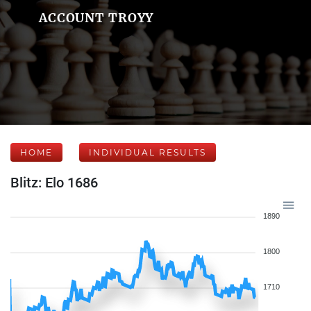
ACCOUNT TROYY
HOME
INDIVIDUAL RESULTS
Blitz: Elo 1686
1890
1800
1710