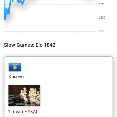
1620
1530
1440
Slow Games: Elo 1842
Kosovo
Troyan
HYSAJ