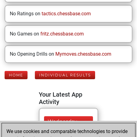
No Ratings on
tactics.chessbase.com
No Games on
fritz.chessbase.com
No Opening Drills on
Mymoves.chessbase.com
HOME
INDIVIDUAL RESULTS
Your Latest App
Activity
Wednesday,
August 5, 2026
We use cookies and comparable technologies to provide