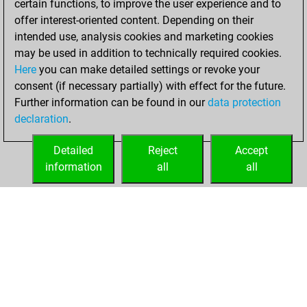
certain functions, to improve the user experience and to
You played 255
offer interest-oriented content. Depending on their
blitz games
Play
intended use, analysis cookies and marketing cookies
You scored +80
may be used in addition to technically required cookies.
Here
you can make detailed settings or revoke your
=8 -167 in blitz
consent (if necessary partially) with effect for the future.
You played 145
Further information can be found in our
data protection
slow games
declaration
.
You scored +50
=4 -91 in slow games
Detailed
Reject
Accept
information
all
all