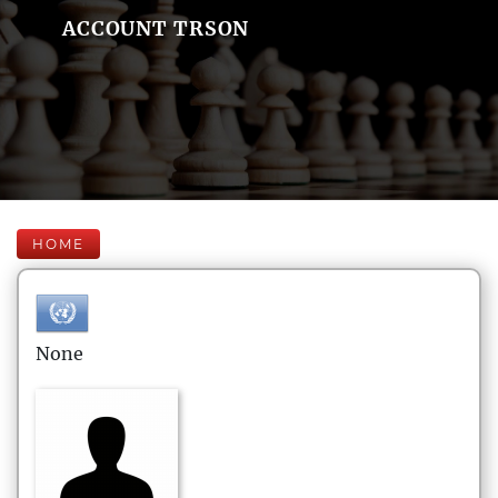
ACCOUNT TRSON
HOME
None