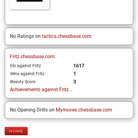
No Ratings on
tactics.chessbase.com
Fritz.chessbase.com:
1617
Elo against Fritz
1
Wins against Fritz:
3
Beauty Score
Achievements against Fritz...
No Opening Drills on
Mymoves.chessbase.com
HOME