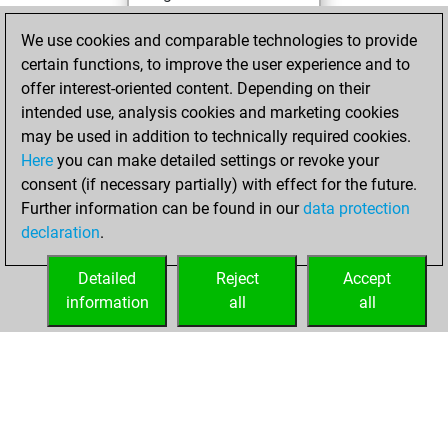
You achieved a
We use cookies and comparable technologies to provide
BeautyScore of 3
certain functions, to improve the user experience and to
You achieved a
offer interest-oriented content. Depending on their
new Elo of 1617
intended use, analysis cookies and marketing cookies
may be used in addition to technically required cookies.
Monday,
Here
you can make detailed settings or revoke your
September 18,
consent (if necessary partially) with effect for the future.
2023
Further information can be found in our
data protection
declaration
.
You created
your Fritz account
Detailed
Reject
Accept
Fritz
information
all
all