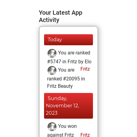
Your Latest App
Activity
Today
You are ranked
#5747 in Fritz by Elo
Fritz
You are
ranked #20095 in
Fritz Beauty
Sunday,
November 12,
2023
You won
against Fritz
Fritz