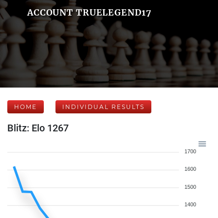
ACCOUNT TRUELEGEND17
HOME
INDIVIDUAL RESULTS
Blitz: Elo 1267
1700
1600
1500
1400