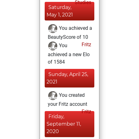
Studies
Saturday,
May 1, 2021
You achieved a
BeautyScore of 10
Fritz
You
achieved a new Elo
of 1584
Sunday, April 25,
2021
You created
your Fritz account
Fritz
Friday,
September 11,
2020