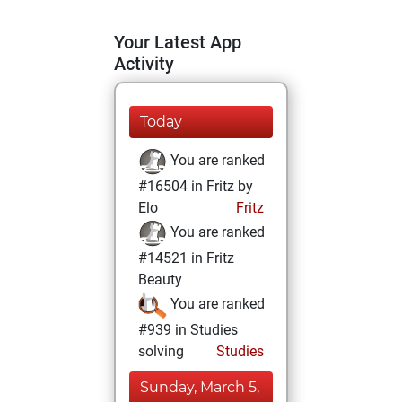
Your Latest App
Activity
Today
You are ranked
#16504 in Fritz by
Elo
Fritz
You are ranked
#14521 in Fritz
Beauty
You are ranked
#939 in Studies
solving
Studies
Sunday, March 5,