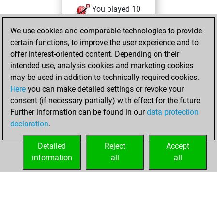
You played 10
blitz games
Play
We use cookies and comparable technologies to provide
You scored +2
certain functions, to improve the user experience and to
=0 -8 in blitz
offer interest-oriented content. Depending on their
intended use, analysis cookies and marketing cookies
Thursday,
may be used in addition to technically required cookies.
October 31, 2019
Here
you can make detailed settings or revoke your
consent (if necessary partially) with effect for the future.
You played 1
Further information can be found in our
data protection
slow games
Play
declaration
.
You scored +0
=0 -1 in slow games
Detailed
Reject
Accept
information
all
all