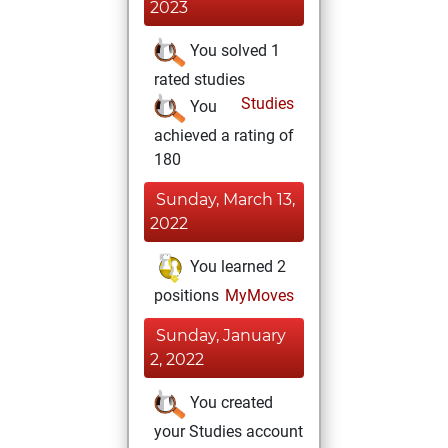
2023
You solved 1
rated studies
Studies
You
achieved a rating of
180
Sunday, March 13,
2022
You learned 2
positions
MyMoves
Sunday, January
2, 2022
You created
your Studies account