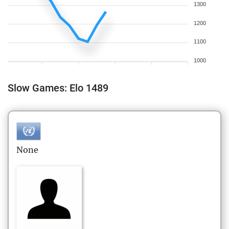
1300
1200
1100
1000
Slow Games: Elo 1489
None