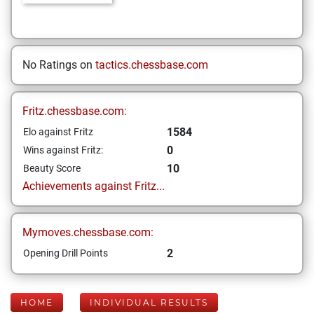
No Ratings on
tactics.chessbase.com
Fritz.chessbase.com:
1584
Elo against Fritz
0
Wins against Fritz:
10
Beauty Score
Achievements against Fritz...
Mymoves.chessbase.com:
2
Opening Drill Points
HOME
INDIVIDUAL RESULTS