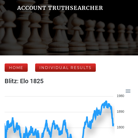
ACCOUNT TRUTHSEARCHER
HOME
INDIVIDUAL RESULTS
Blitz: Elo 1825
1980
1890
1800