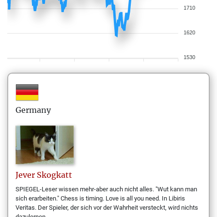
1710
1620
1530
Germany
Jever
Skogkatt
SPIEGEL-Leser wissen mehr-aber auch nicht alles. "Wut kann man
sich erarbeiten." Chess is timing. Love is all you need. In Libiris
Veritas. Der Spieler, der sich vor der Wahrheit versteckt, wird nichts
dazulernen.