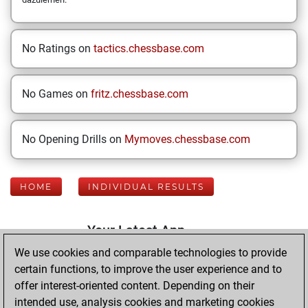
No Ratings on
tactics.chessbase.com
No Games on
fritz.chessbase.com
No Opening Drills on
Mymoves.chessbase.com
HOME
INDIVIDUAL RESULTS
Your Latest App
Activity
We use cookies and comparable technologies to provide
certain functions, to improve the user experience and to
offer interest-oriented content. Depending on their
Wednesday,
intended use, analysis cookies and marketing cookies
October 15, 2025