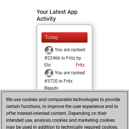
Your Latest App
Activity
Today
You are ranked
#22466 in Fritz by
Elo
Fritz
You are ranked
#3720 in Fritz
Beauty
We use cookies and comparable technologies to provide
Wednesday, May
certain functions, to improve the user experience and to
29, 2024
offer interest-oriented content. Depending on their
You achieved a
intended use, analysis cookies and marketing cookies
may be used in addition to technically required cookies.
BeautyScore of 96