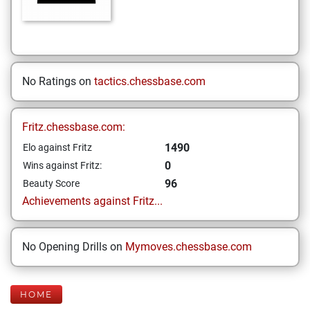
No Ratings on
tactics.chessbase.com
Fritz.chessbase.com:
1490
Elo against Fritz
0
Wins against Fritz:
96
Beauty Score
Achievements against Fritz...
No Opening Drills on
Mymoves.chessbase.com
HOME