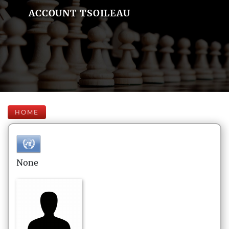
ACCOUNT TSOILEAU
HOME
None