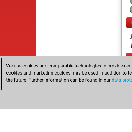
We use cookies and comparable technologies to provide certai
cookies and marketing cookies may be used in addition to te
the future. Further information can be found in our
data prot