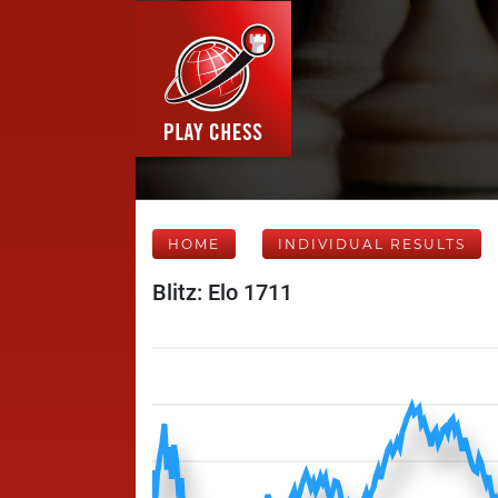
HOME
INDIVIDUAL RESULTS
Blitz: Elo 1711