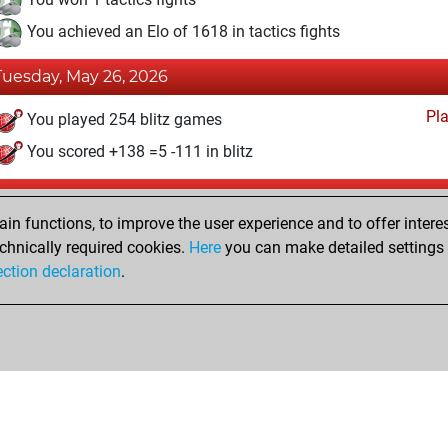
You achieved an Elo of 1618 in tactics fights
Tuesday, May 26, 2026
Pl
You played 254 blitz games
You scored +138 =5 -111 in blitz
Tuesday, October 3, 2023
n functions, to improve the user experience and to offer interes
Fri
You created your Fritz account
chnically required cookies.
Here
you can make detailed settings o
Studi
ection declaration
.
You created your Studies account