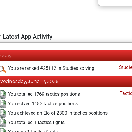
 Latest App Activity
Today
Studi
You are ranked #25112 in Studies solving
Wednesday, June 17, 2026
Tacti
You totalled 1769 tactics positions
You solved 1183 tactics positions
You achieved an Elo of 2300 in tactics positions
You totalled 1 tactics fights
You won 1 tactics fights