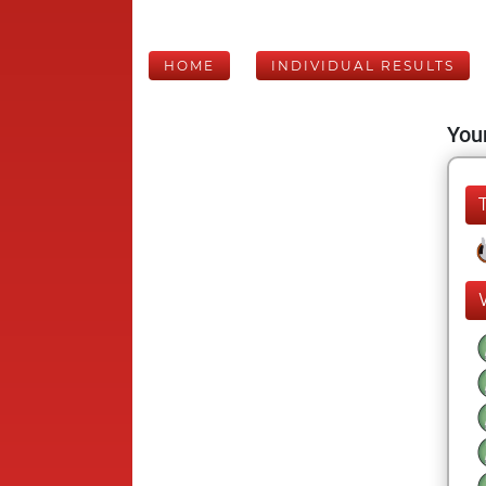
HOME
INDIVIDUAL RESULTS
Your