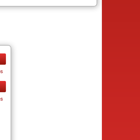
es
cs