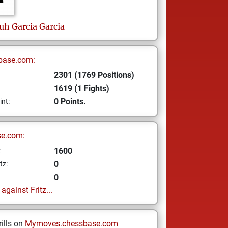
iuh
Garcia Garcia
base.com:
2301 (1769 Positions)
1619 (1 Fights)
0 Points.
int:
se.com:
1600
z
0
tz:
0
gainst Fritz...
ills on
Mymoves.chessbase.com