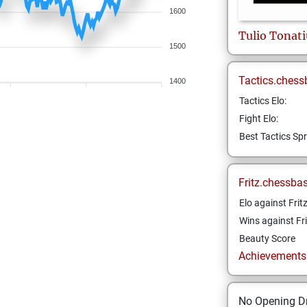
1600
Tulio Tonat
1500
Tactics.chess
1400
Tactics Elo:
Fight Elo:
Best Tactics Spr
Fritz.chessba
Elo against Frit
Wins against Fri
Beauty Score
Achievements a
No Opening Dr