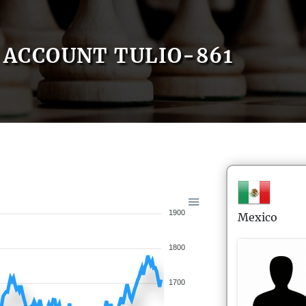
ACCOUNT TULIO-861
1900
Mexico
1800
1700