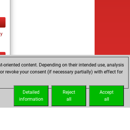
ay
t-oriented content. Depending on their intended use, analysis
tz
r revoke your consent (if necessary partially) with effect for
es
Detailed
Reject
Accept
information
all
all