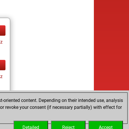
tz
tz
t-oriented content. Depending on their intended use, analysis
ay
r revoke your consent (if necessary partially) with effect for
Detailed
Reject
Accept