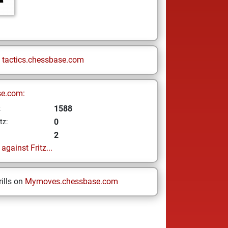
n
tactics.chessbase.com
se.com:
1588
z
0
tz:
2
gainst Fritz...
ills on
Mymoves.chessbase.com