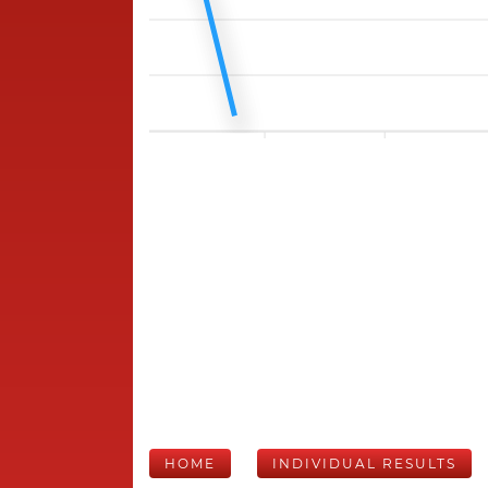
HOME
INDIVIDUAL RESULTS