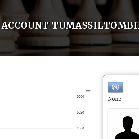
ACCOUNT TUMASSILTOMB
1680
None
1620
1560