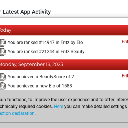
 Latest App Activity
Today
Fri
You are ranked #14947 in Fritz by Elo
You are ranked #21244 in Fritz Beauty
Monday, September 18, 2023
Fri
You achieved a BeautyScore of 2
You achieved a new Elo of 1588
You created your Fritz account
n functions, to improve the user experience and to offer interes
Pl
You played 2 blitz games
chnically required cookies.
Here
you can make detailed settings o
ection declaration
.
You scored +0 =0 -2 in blitz