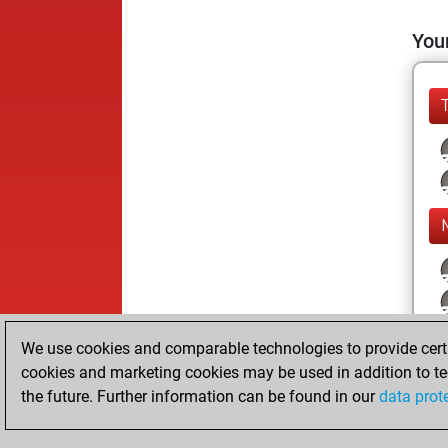
Your
We use cookies and comparable technologies to provide certai
cookies and marketing cookies may be used in addition to te
the future. Further information can be found in our
data prot