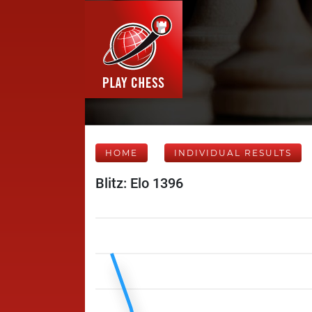
HOME
INDIVIDUAL RESULTS
Blitz: Elo 1396