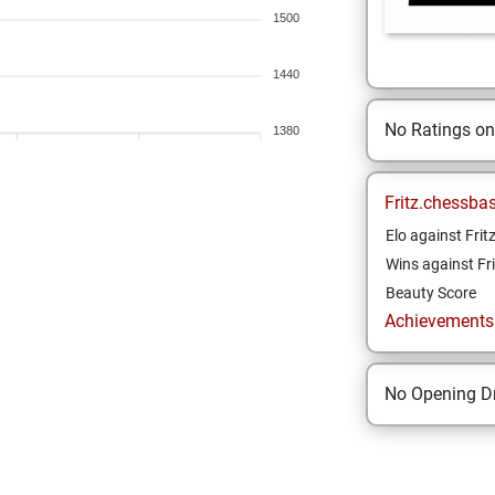
1500
1440
No Ratings o
1380
Fritz.chessba
Elo against Frit
Wins against Fri
Beauty Score
Achievements a
No Opening Dr