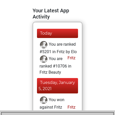
Your Latest App
Activity
Today
You are ranked
#5201 in Fritz by Elo
Fritz
You are
ranked #10706 in
Fritz Beauty
Tuesday, January
5, 2021
You won
against Fritz
Fritz
You achieved a