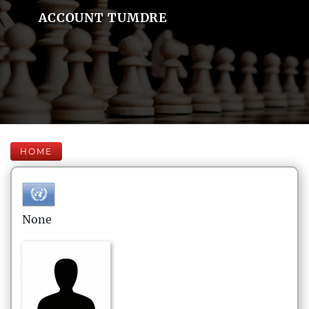
ACCOUNT TUMDRE
HOME
None