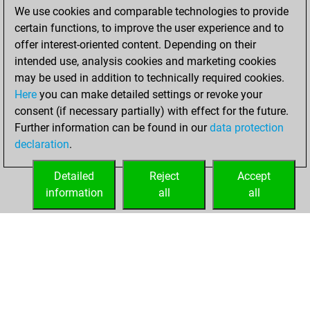
We use cookies and comparable technologies to provide
BeautyScore of 19
certain functions, to improve the user experience and to
You achieved a
offer interest-oriented content. Depending on their
new Elo of 1619
intended use, analysis cookies and marketing cookies
may be used in addition to technically required cookies.
Saturday,
Here
you can make detailed settings or revoke your
December 12,
consent (if necessary partially) with effect for the future.
2020
Further information can be found in our
data protection
declaration
.
You created
your Fritz account
Detailed
Reject
Accept
Fritz
information
all
all