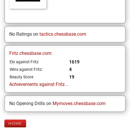
No Ratings on
tactics.chessbase.com
Fritz.chessbase.com:
1619
Elo against Fritz
4
Wins against Fritz:
19
Beauty Score
Achievements against Fritz...
No Opening Drills on
Mymoves.chessbase.com
HOME