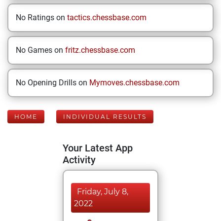
No Ratings on
tactics.chessbase.com
No Games on
fritz.chessbase.com
No Opening Drills on
Mymoves.chessbase.com
HOME
INDIVIDUAL RESULTS
Your Latest App
Activity
Friday, July 8,
2022