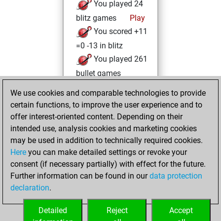
You played 24
blitz games
Play
You scored +11
=0 -13 in blitz
You played 261
bullet games
You scored
We use cookies and comparable technologies to provide
+158 =15 -88 in
certain functions, to improve the user experience and to
bullet
offer interest-oriented content. Depending on their
intended use, analysis cookies and marketing cookies
Tuesday,
may be used in addition to technically required cookies.
February 23, 2021
Here
you can make detailed settings or revoke your
consent (if necessary partially) with effect for the future.
You played 1
Further information can be found in our
data protection
slow games
Play
declaration
.
You scored +0
=1 -0 in slow games
Detailed
Reject
Accept