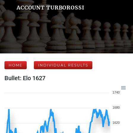
ACCOUNT TURBOROSSI
HOME
INDIVIDUAL RESULTS
Bullet: Elo 1627
1740
1680
1620