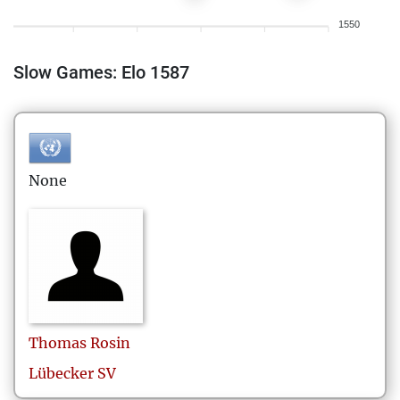
1550
Slow Games: Elo 1587
None
Thomas
Rosin
Lübecker SV