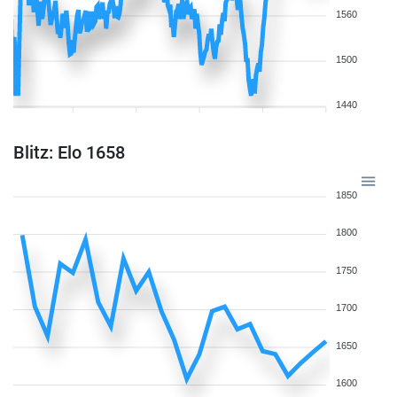
1560
1500
1440
Blitz: Elo 1658
1850
1800
1750
1700
1650
1600