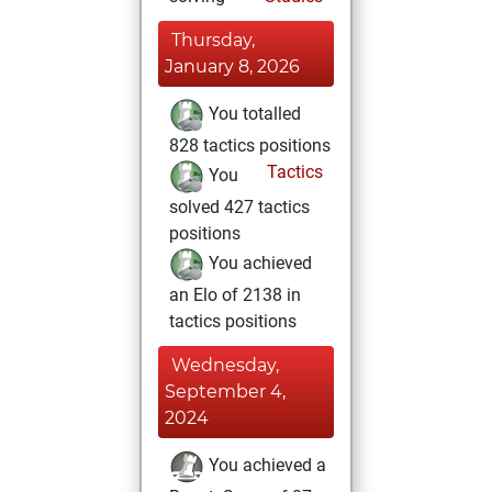
Thursday,
January 8, 2026
You totalled
828 tactics positions
Tactics
You
solved 427 tactics
positions
You achieved
an Elo of 2138 in
tactics positions
Wednesday,
September 4,
2024
You achieved a