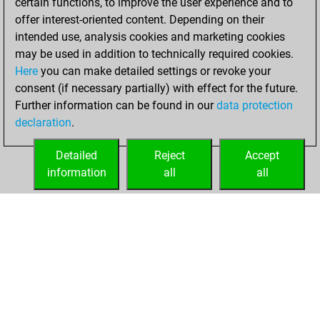
certain functions, to improve the user experience and to
You created
offer interest-oriented content. Depending on their
your Studies account
intended use, analysis cookies and marketing cookies
may be used in addition to technically required cookies.
Sunday,
Here
you can make detailed settings or revoke your
November 14,
consent (if necessary partially) with effect for the future.
2021
Further information can be found in our
data protection
declaration
.
You created
your Fritz account
Detailed
Reject
Accept
Fritz
information
all
all