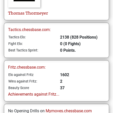
Thomas
Thormeyer
Tactics.chessbase.com:
2138 (828 Positions)
Tactics Elo:
0 (0 Fights)
Fight Elo:
0 Points.
Best Tactics Sprint:
Fritz.chessbase.com:
1602
Elo against Fritz
2
Wins against Fritz:
37
Beauty Score
Achievements against Fritz...
No Opening Drills on
Mymoves.chessbase.com