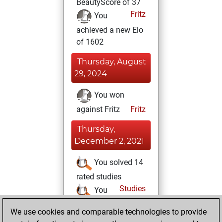
BeautyScore of 37
Fritz
You
achieved a new Elo
of 1602
Thursday, August
29, 2024
You won
against Fritz
Fritz
Thursday,
December 2, 2021
You solved 14
rated studies
Studies
You
achieved a rating of
We use cookies and comparable technologies to provide
16