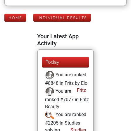
HOME
INDIVIDUAL RESULTS
Your Latest App
Activity
Today
You are ranked
#8848 in Fritz by Elo
Fritz
You are
ranked #7077 in Fritz
Beauty
You are ranked
#2205 in Studies
solving
Studies