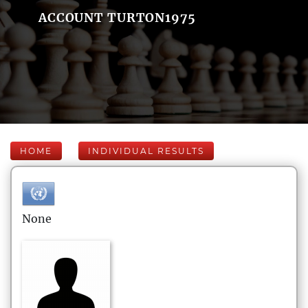
ACCOUNT TURTON1975
HOME
INDIVIDUAL RESULTS
None