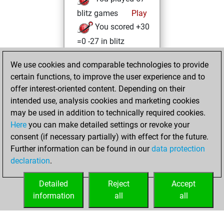
blitz games
Play
You scored +30
=0 -27 in blitz
Tuesday, August
We use cookies and comparable technologies to provide
13, 2024
certain functions, to improve the user experience and to
offer interest-oriented content. Depending on their
You created
intended use, analysis cookies and marketing cookies
your Fritz account
may be used in addition to technically required cookies.
Fritz
Here
you can make detailed settings or revoke your
Monday,
consent (if necessary partially) with effect for the future.
August 12, 2024
Further information can be found in our
data protection
declaration
.
You created
your Studies account
Detailed
Reject
Accept
Studies
information
all
all