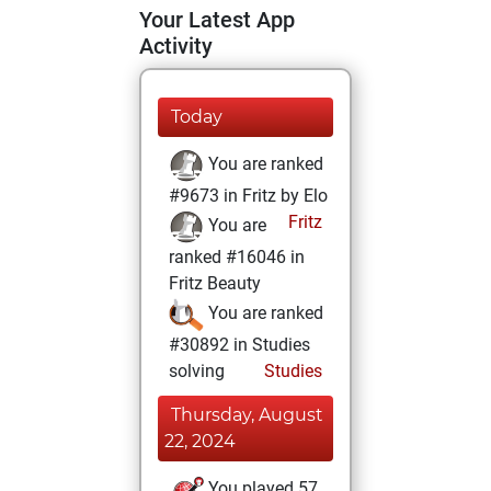
Your Latest App
Activity
Today
You are ranked
#9673 in Fritz by Elo
Fritz
You are
ranked #16046 in
Fritz Beauty
You are ranked
#30892 in Studies
solving
Studies
Thursday, August
22, 2024
You played 57