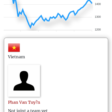
1400
1300
1200
Vietnam
Phan Van
Tuy?n
Not joint a team yet