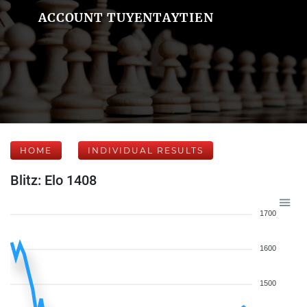
ACCOUNT TUYENTAYTIEN
HOME
INDIVIDUAL RESULTS
Blitz: Elo 1408
1700
1600
1500