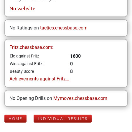
No website
No Ratings on
tactics.chessbase.com
Fritz.chessbase.com:
1600
Elo against Fritz
0
Wins against Fritz:
8
Beauty Score
Achievements against Fritz...
No Opening Drills on
Mymoves.chessbase.com
HOME
INDIVIDUAL RESULTS