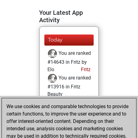
Your Latest App
Activity
Today
You are ranked
#14643 in Fritz by
Elo
Fritz
You are ranked
#13916 in Fritz
Beauty
We use cookies and comparable technologies to provide
Sunday, January
certain functions, to improve the user experience and to
17, 2021
offer interest-oriented content. Depending on their
You achieved a
intended use, analysis cookies and marketing cookies
may be used in addition to technically required cookies.
BeautyScore of 11