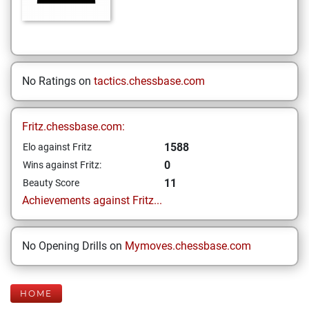
No Ratings on
tactics.chessbase.com
Fritz.chessbase.com:
1588
Elo against Fritz
0
Wins against Fritz:
11
Beauty Score
Achievements against Fritz...
No Opening Drills on
Mymoves.chessbase.com
HOME