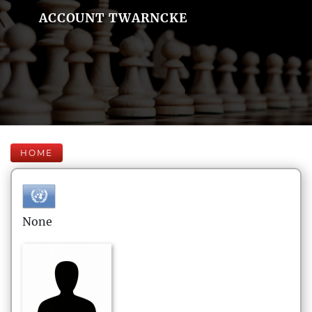
ACCOUNT TWARNCKE
HOME
None