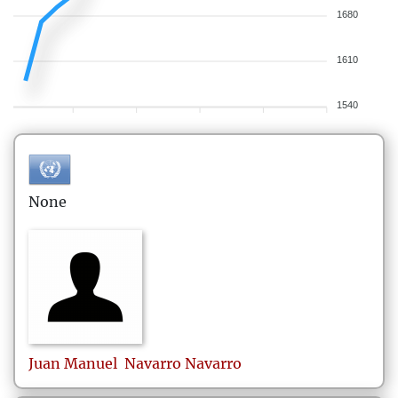
1680
1610
1540
None
Juan Manuel
Navarro Navarro