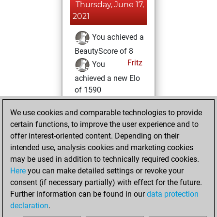
Thursday, June 17,
2021
You achieved a
BeautyScore of 8
Fritz
You
achieved a new Elo
of 1590
Wednesday, June
We use cookies and comparable technologies to provide
16, 2021
certain functions, to improve the user experience and to
offer interest-oriented content. Depending on their
You created
intended use, analysis cookies and marketing cookies
your Studies account
may be used in addition to technically required cookies.
Studies
Here
you can make detailed settings or revoke your
Tuesday,
consent (if necessary partially) with effect for the future.
January 19, 2021
Further information can be found in our
data protection
declaration
.
You created