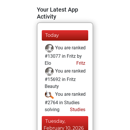
Your Latest App
Activity
Today
You are ranked
#13077 in Fritz by
Elo
Fritz
You are ranked
#15692 in Fritz
Beauty
You are ranked
#2764 in Studies
solving
Studies
Tuesday,
February 10, 2026