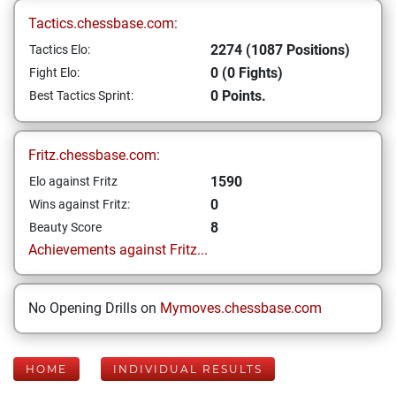
Tactics.chessbase.com:
2274 (1087 Positions)
Tactics Elo:
0 (0 Fights)
Fight Elo:
0 Points.
Best Tactics Sprint:
Fritz.chessbase.com:
1590
Elo against Fritz
0
Wins against Fritz:
8
Beauty Score
Achievements against Fritz...
No Opening Drills on
Mymoves.chessbase.com
HOME
INDIVIDUAL RESULTS