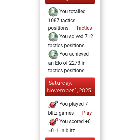
You totalled
1087 tactics
positions
Tactics
You solved 712
tactics positions
You achieved
an Elo of 2273 in
tactics positions
Saturday,
November 1, 2025
You played 7
blitz games
Play
You scored +6
=0 -1 in blitz