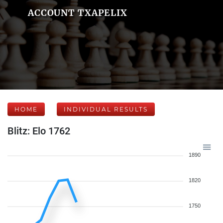
ACCOUNT TXAPELIX
HOME
INDIVIDUAL RESULTS
Blitz: Elo 1762
1890
1820
1750