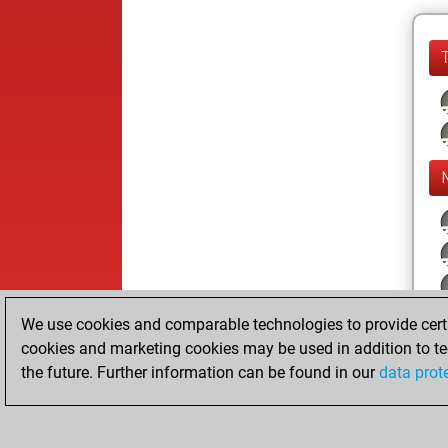
We use cookies and comparable technologies to provide certai
cookies and marketing cookies may be used in addition to te
the future. Further information can be found in our
data prot