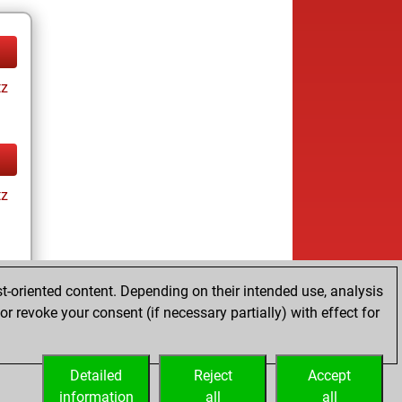
tz
tz
t-oriented content. Depending on their intended use, analysis
r revoke your consent (if necessary partially) with effect for
tz
Detailed
Reject
Accept
information
all
all