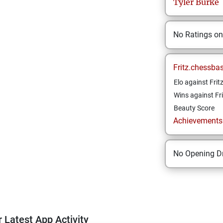
Tyler
Burke
No Ratings o
Fritz.chessba
Elo against Frit
Wins against Fri
Beauty Score
Achievements a
No Opening Dr
 Latest App Activity