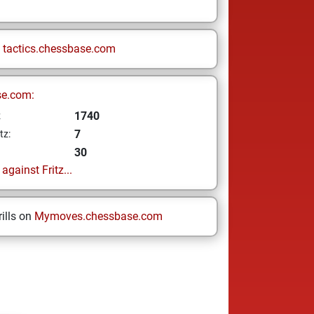
n
tactics.chessbase.com
se.com:
1740
z
7
tz:
30
gainst Fritz...
ills on
Mymoves.chessbase.com