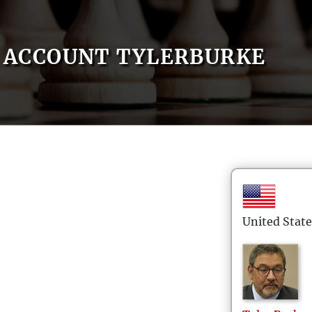
ACCOUNT TYLERBURKE
United State