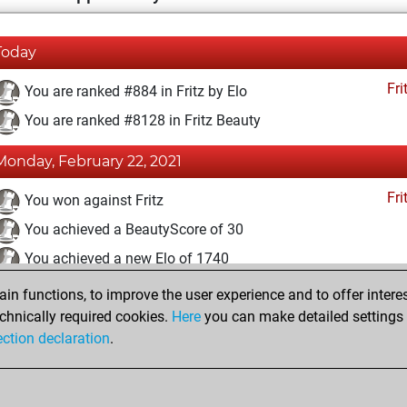
Today
Fri
You are ranked #884 in Fritz by Elo
You are ranked #8128 in Fritz Beauty
Monday, February 22, 2021
Fri
You won against Fritz
You achieved a BeautyScore of 30
You achieved a new Elo of 1740
n functions, to improve the user experience and to offer interes
Sunday, February 21, 2021
chnically required cookies.
Here
you can make detailed settings o
Fri
ection declaration
.
You created your Fritz account