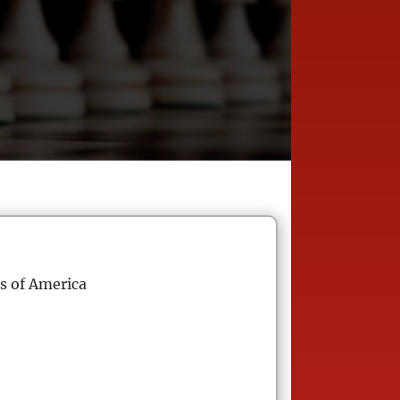
s of America