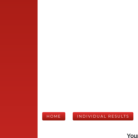
HOME
INDIVIDUAL RESULTS
Your