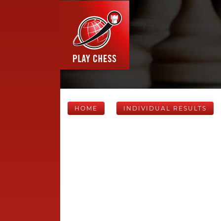
HOME
INDIVIDUAL RESULTS