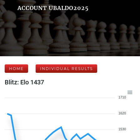
ACCOUNT UBALDO2025
HOME
INDIVIDUAL RESULTS
Blitz: Elo 1437
1710
1620
1530