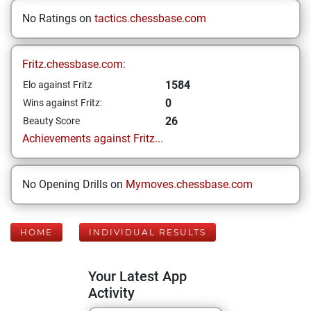
No Ratings on
tactics.chessbase.com
Fritz.chessbase.com:
1584
Elo against Fritz
0
Wins against Fritz:
26
Beauty Score
Achievements against Fritz...
No Opening Drills on
Mymoves.chessbase.com
HOME
INDIVIDUAL RESULTS
Your Latest App
Activity