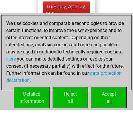
Tuesday, April 22,
2025
We use cookies and comparable technologies to provide
You created
certain functions, to improve the user experience and to
your Fritz account
offer interest-oriented content. Depending on their
Fritz
intended use, analysis cookies and marketing cookies
Monday,
may be used in addition to technically required cookies.
April 21, 2025
Here
you can make detailed settings or revoke your
consent (if necessary partially) with effect for the future.
You played 28
Further information can be found in our
data protection
blitz games
Play
declaration
.
You scored +11
=2 -15 in blitz
Detailed
Reject
Accept
information
all
all