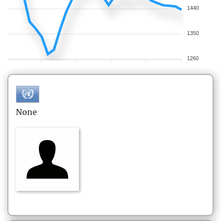
1440
1350
1260
None