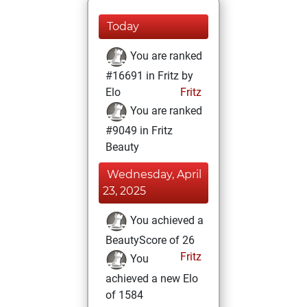
Today
You are ranked
#16691 in Fritz by
Elo
Fritz
You are ranked
#9049 in Fritz
Beauty
Wednesday, April
23, 2025
You achieved a
BeautyScore of 26
Fritz
You
achieved a new Elo
of 1584