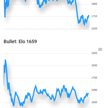
1800
1710
1620
Bullet: Elo 1659
1920
1840
1760
1680
1600