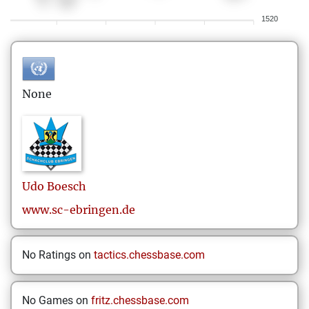
1520
None
Udo
Boesch
www.sc-ebringen.de
No Ratings on
tactics.chessbase.com
No Games on
fritz.chessbase.com