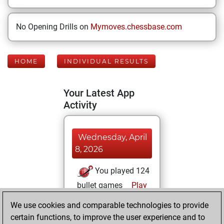
No Opening Drills on
Mymoves.chessbase.com
HOME
INDIVIDUAL RESULTS
Your Latest App
Activity
Wednesday, April
8, 2026
You played 124
bullet games
Play
You scored +54
We use cookies and comparable technologies to provide
=1 -69 in bullet
certain functions, to improve the user experience and to