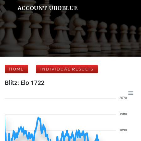
ACCOUNT UBOBLUE
HOME
INDIVIDUAL RESULTS
Blitz: Elo 1722
2070
1980
1890