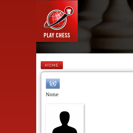
HOME
None