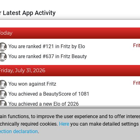
 Latest App Activity
Today
Fri
You are ranked #121 in Fritz by Elo
You are ranked #637 in Fritz Beauty
Friday, July 31, 2026
Fri
You won against Fritz
You achieved a BeautyScore of 1081
You achieved a new Elo of 2026
n functions, to improve the user experience and to offer interes
Monday, May 19, 2025
chnically required cookies.
Here
you can make detailed settings o
Fri
ection declaration
.
You created your Fritz account