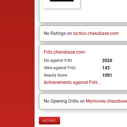
No Ratings on
tactics.chessbase.com
Fritz.chessbase.com:
2026
Elo against Fritz
143
Wins against Fritz:
1081
Beauty Score
Achievements against Fritz...
No Opening Drills on
Mymoves.chessbas
HOME