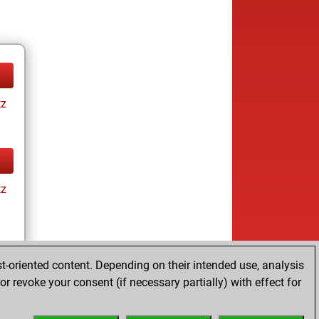
tz
tz
t-oriented content. Depending on their intended use, analysis
r revoke your consent (if necessary partially) with effect for
tz