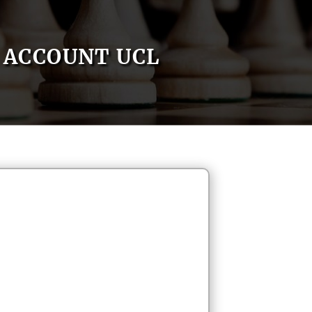
ACCOUNT UCL