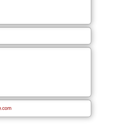
e.com