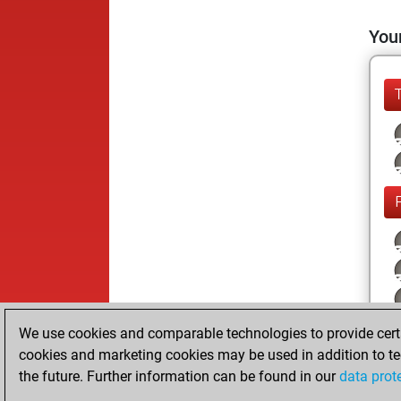
Your
We use cookies and comparable technologies to provide certai
cookies and marketing cookies may be used in addition to te
the future. Further information can be found in our
data prot