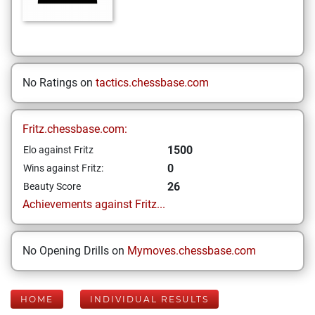
No Ratings on
tactics.chessbase.com
Fritz.chessbase.com:
1500
Elo against Fritz
0
Wins against Fritz:
26
Beauty Score
Achievements against Fritz...
No Opening Drills on
Mymoves.chessbase.com
HOME
INDIVIDUAL RESULTS