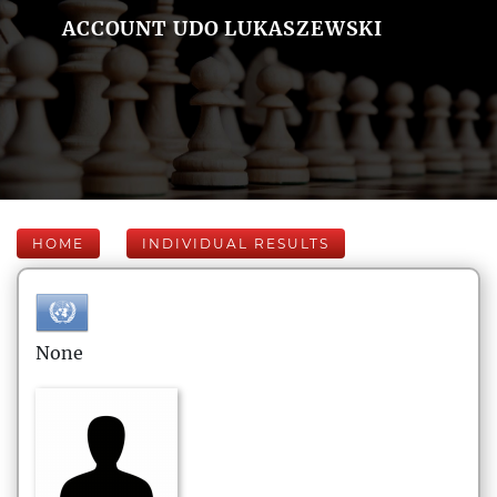
ACCOUNT UDO LUKASZEWSKI
HOME
INDIVIDUAL RESULTS
None