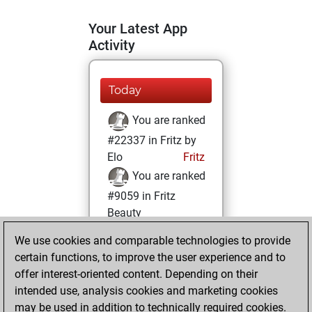
Your Latest App
Activity
Today
You are ranked
#22337 in Fritz by
Elo
Fritz
You are ranked
#9059 in Fritz
Beauty
We use cookies and comparable technologies to provide
Friday, October
certain functions, to improve the user experience and to
24, 2025
offer interest-oriented content. Depending on their
You achieved a
intended use, analysis cookies and marketing cookies
may be used in addition to technically required cookies.
BeautyScore of 26