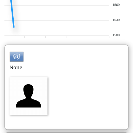
1560
1530
1500
None