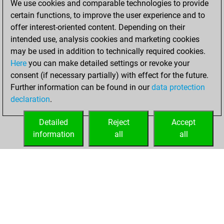
We use cookies and comparable technologies to provide
certain functions, to improve the user experience and to
You won
offer interest-oriented content. Depending on their
against Fritz
Fritz
intended use, analysis cookies and marketing cookies
You achieved a
may be used in addition to technically required cookies.
Here
you can make detailed settings or revoke your
BeautyScore of 49
consent (if necessary partially) with effect for the future.
You achieved a
Further information can be found in our
data protection
new Elo of 1620
declaration
.
You created
your Fritz account
Detailed
Reject
Accept
information
all
all