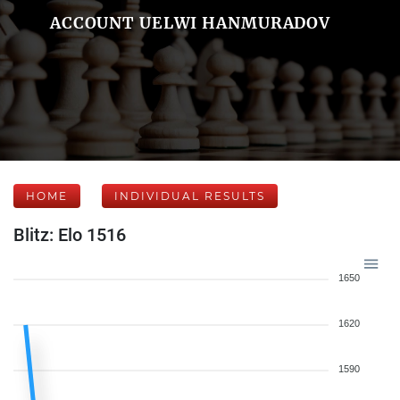
ACCOUNT UELWI HANMURADOV
HOME
INDIVIDUAL RESULTS
Blitz: Elo 1516
1650
1620
1590