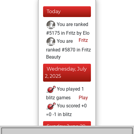
Today
You are ranked
#5175 in Fritz by Elo
Fritz
You are
ranked #5870 in Fritz
Beauty
Wednesday, July
2, 2025
You played 1
blitz games
Play
You scored +0
=0 -1 in blitz
Sunday, June 29,
2025