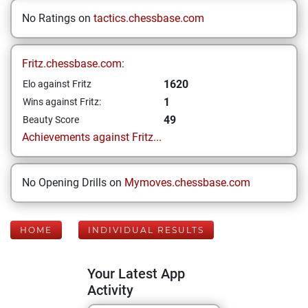
No Ratings on
tactics.chessbase.com
Fritz.chessbase.com:
1620
Elo against Fritz
1
Wins against Fritz:
49
Beauty Score
Achievements against Fritz...
No Opening Drills on
Mymoves.chessbase.com
HOME
INDIVIDUAL RESULTS
Your Latest App
Activity