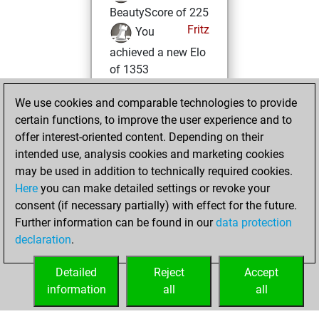
BeautyScore of 225
Fritz
You
achieved a new Elo
of 1353
Tuesday, March 1,
We use cookies and comparable technologies to provide
2022
certain functions, to improve the user experience and to
offer interest-oriented content. Depending on their
You won
intended use, analysis cookies and marketing cookies
against Fritz
Fritz
may be used in addition to technically required cookies.
Here
you can make detailed settings or revoke your
Wednesday,
consent (if necessary partially) with effect for the future.
February 23, 2022
Further information can be found in our
data protection
declaration
.
You created
your Fritz account
Detailed
Reject
Accept
Fritz
information
all
all