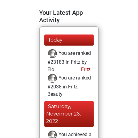
Your Latest App
Activity
Today
You are ranked
#23183 in Fritz by
Elo
Fritz
You are ranked
#2038 in Fritz
Beauty
Saturday,
November 26,
2022
You achieved a