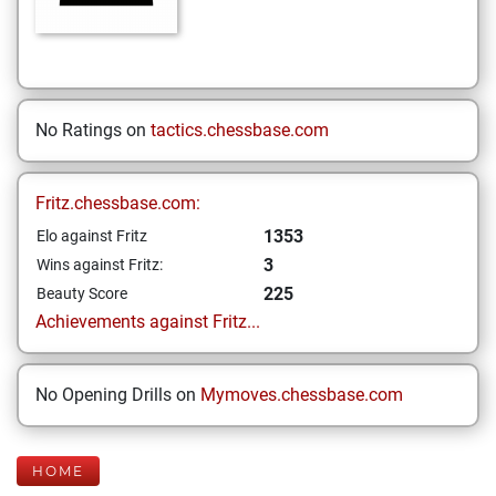
No Ratings on
tactics.chessbase.com
Fritz.chessbase.com:
1353
Elo against Fritz
3
Wins against Fritz:
225
Beauty Score
Achievements against Fritz...
No Opening Drills on
Mymoves.chessbase.com
HOME