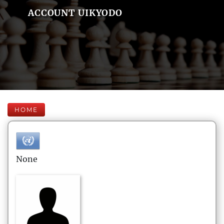
ACCOUNT UIKYODO
HOME
None