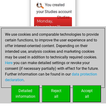
You created
your Studies account
Studies
Monday,
November 21,
2022
We use cookies and comparable technologies to provide
certain functions, to improve the user experience and to
You won
offer interest-oriented content. Depending on their
against Fritz
Fritz
intended use, analysis cookies and marketing cookies
You achieved a
may be used in addition to technically required cookies.
Here
you can make detailed settings or revoke your
BeautyScore of 3
consent (if necessary partially) with effect for the future.
You achieved a
Further information can be found in our
data protection
new Elo of 1619
declaration
.
You created
your Fritz account
Detailed
Reject
Accept
information
all
all