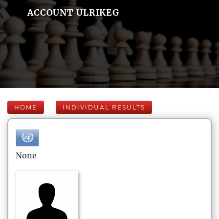
ACCOUNT ULRIKEG
HOME
INDIVIDUAL RESULTS
None