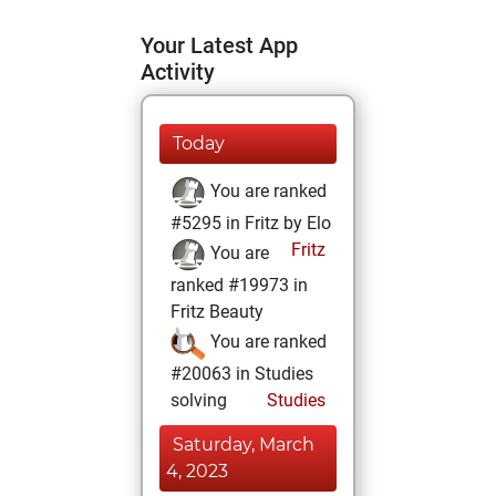
Your Latest App
Activity
Today
You are ranked
#5295 in Fritz by Elo
Fritz
You are
ranked #19973 in
Fritz Beauty
You are ranked
#20063 in Studies
solving
Studies
Saturday, March
4, 2023