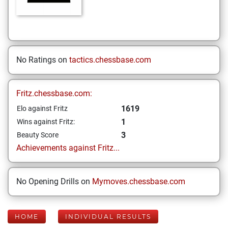
No Ratings on
tactics.chessbase.com
Fritz.chessbase.com:
1619
Elo against Fritz
1
Wins against Fritz:
3
Beauty Score
Achievements against Fritz...
No Opening Drills on
Mymoves.chessbase.com
HOME
INDIVIDUAL RESULTS