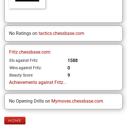
No Ratings on
tactics.chessbase.com
Fritz.chessbase.com:
1588
Elo against Fritz
0
Wins against Fritz:
9
Beauty Score
Achievements against Fritz...
No Opening Drills on
Mymoves.chessbase.com
HOME