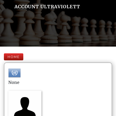
ACCOUNT ULTRAVIOLETT
HOME
None