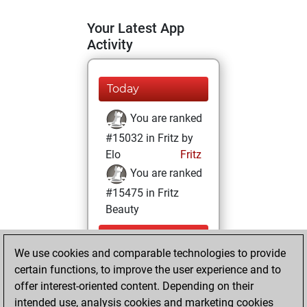
Your Latest App
Activity
Today
You are ranked
#15032 in Fritz by
Elo
Fritz
You are ranked
#15475 in Fritz
Beauty
Thursday,
We use cookies and comparable technologies to provide
September 5,
certain functions, to improve the user experience and to
2024
offer interest-oriented content. Depending on their
You achieved a
intended use, analysis cookies and marketing cookies