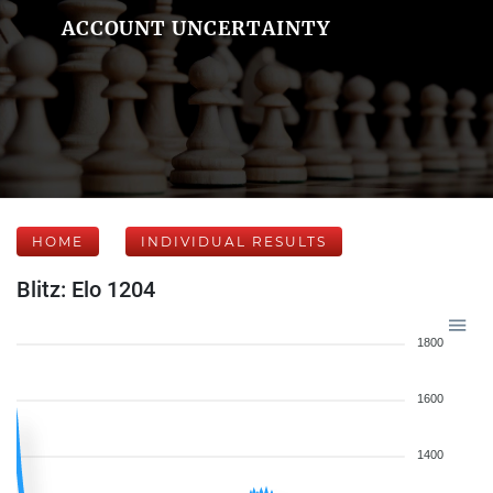
ACCOUNT UNCERTAINTY
HOME
INDIVIDUAL RESULTS
Blitz: Elo 1204
1800
1600
1400