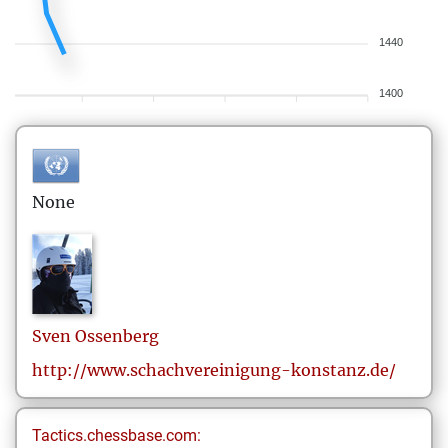
1440
1400
None
Sven
Ossenberg
http://www.schachvereinigung-konstanz.de/
Tactics.chessbase.com: