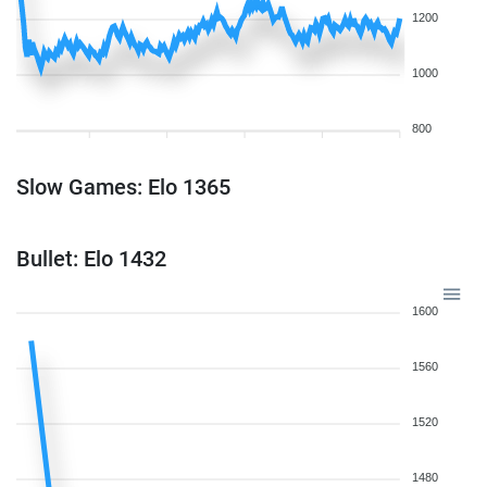
1200
1000
800
Slow Games: Elo 1365
Bullet: Elo 1432
1600
1560
1520
1480