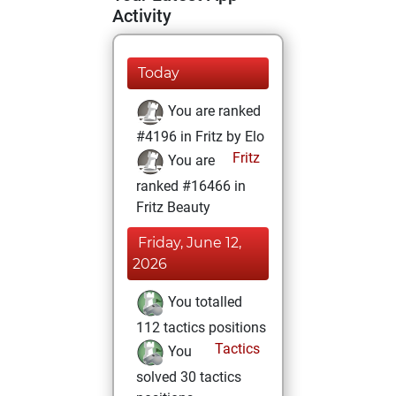
Activity
Today
You are ranked
#4196 in Fritz by Elo
Fritz
You are
ranked #16466 in
Fritz Beauty
Friday, June 12,
2026
You totalled
112 tactics positions
Tactics
You
solved 30 tactics