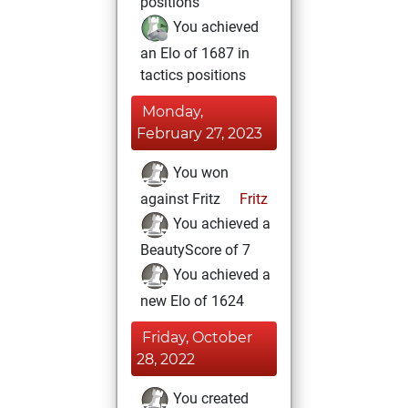
positions
You achieved
an Elo of 1687 in
tactics positions
Monday,
February 27, 2023
You won
against Fritz
Fritz
You achieved a
BeautyScore of 7
You achieved a
new Elo of 1624
Friday, October
28, 2022
You created