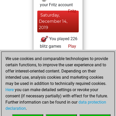
your Fritz account
Fritz
Saturday,
December 14,
2019
You played 226
blitz games
Play
You scored +84
We use cookies and comparable technologies to provide
=12 -130 in blitz
certain functions, to improve the user experience and to
You played 2
offer interest-oriented content. Depending on their
bullet games
intended use, analysis cookies and marketing cookies
You scored +0
may be used in addition to technically required cookies.
Here
you can make detailed settings or revoke your
=0 -2 in bullet
consent (if necessary partially) with effect for the future.
You played 27
Further information can be found in our
data protection
slow games
declaration
.
You scored +10