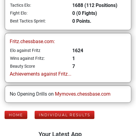
1688 (112 Positions)
Tactics Elo:
0 (0 Fights)
Fight Elo:
0 Points.
Best Tactics Sprint:
Fritz.chessbase.com:
1624
Elo against Fritz
1
Wins against Fritz:
7
Beauty Score
Achievements against Fritz...
No Opening Drills on
Mymoves.chessbase.com
HOME
INDIVIDUAL RESULTS
Your Latest App