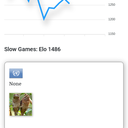
1250
1200
1150
Slow Games: Elo 1486
None