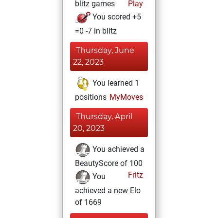
blitz games
Play
You scored +5
=0 -7 in blitz
Thursday, June
22, 2023
You learned 1
positions
MyMoves
Thursday, April
20, 2023
You achieved a
BeautyScore of 100
Fritz
You
achieved a new Elo
of 1669