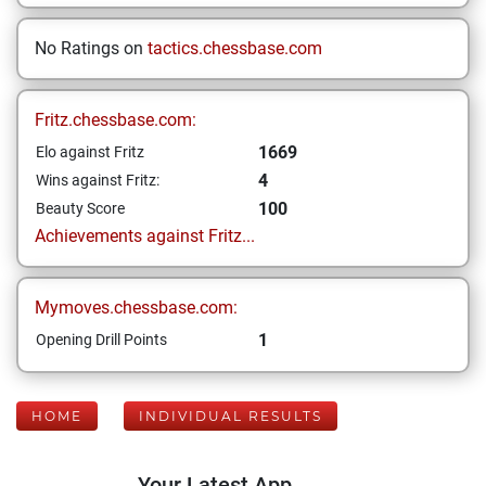
No Ratings on
tactics.chessbase.com
Fritz.chessbase.com:
1669
Elo against Fritz
4
Wins against Fritz:
100
Beauty Score
Achievements against Fritz...
Mymoves.chessbase.com:
1
Opening Drill Points
HOME
INDIVIDUAL RESULTS
Your Latest App