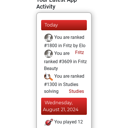
Activity
Today
You are ranked
#1800 in Fritz by Elo
Fritz
You are
ranked #3609 in Fritz
Beauty
You are ranked
#1300 in Studies
solving
Studies
Wednesday,
August 21, 2024
You played 12