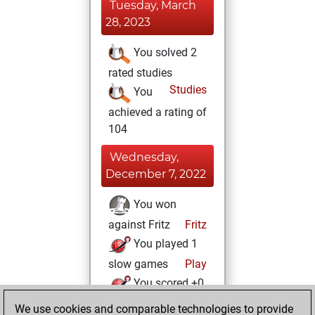
Tuesday, March
28, 2023
You solved 2
rated studies
Studies
You
achieved a rating of
104
Wednesday,
December 7, 2022
You won
against Fritz
Fritz
You played 1
slow games
Play
You scored +0
=0 -1 in slow games
We use cookies and comparable technologies to provide