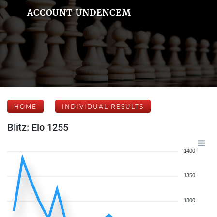
ACCOUNT UNDENCEM
HOME
INDIVIDUAL RESULTS
Blitz: Elo 1255
1400
1350
1300