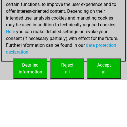
certain functions, to improve the user experience and to
Wednesday,
offer interest-oriented content. Depending on their
November 23,
intended use, analysis cookies and marketing cookies
2022
may be used in addition to technically required cookies.
Here
you can make detailed settings or revoke your
You created
consent (if necessary partially) with effect for the future.
your Fritz account
Further information can be found in our
data protection
Fritz
You
declaration
.
created your Studies
account
Studies
Detailed
Reject
Accept
information
all
all