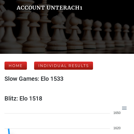
ACCOUNT UNTERACH1
HOME
INDIVIDUAL RESULTS
Slow Games: Elo 1533
Blitz: Elo 1518
1650
1620