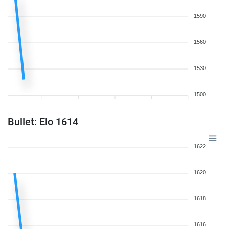
1590
1560
1530
1500
Bullet: Elo 1614
1622
1620
1618
1616