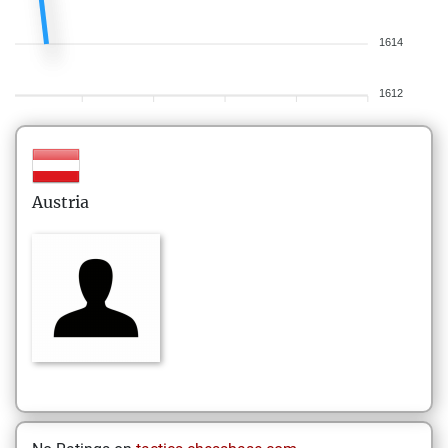
1614
1612
Austria