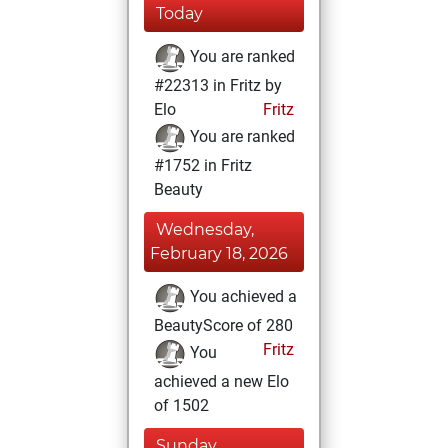
Today
You are ranked
#22313 in Fritz by
Elo
Fritz
You are ranked
#1752 in Fritz
Beauty
Wednesday,
February 18, 2026
You achieved a
BeautyScore of 280
Fritz
You
achieved a new Elo
of 1502
Sunday,