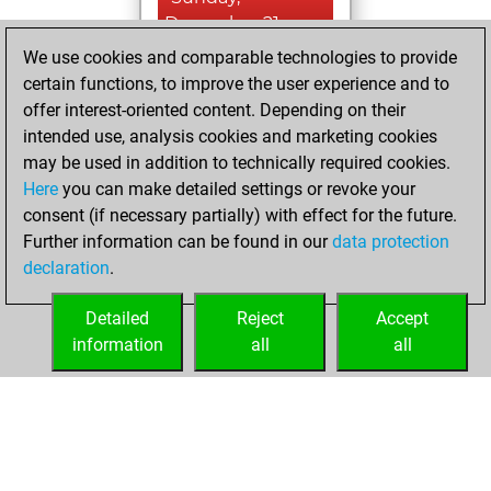
December 21,
2025
We use cookies and comparable technologies to provide
certain functions, to improve the user experience and to
You won
offer interest-oriented content. Depending on their
against Fritz
Fritz
intended use, analysis cookies and marketing cookies
may be used in addition to technically required cookies.
Saturday,
Here
you can make detailed settings or revoke your
November 28,
consent (if necessary partially) with effect for the future.
2020
Further information can be found in our
data protection
declaration
.
You created
your Fritz account
Detailed
Reject
Accept
Fritz
information
all
all