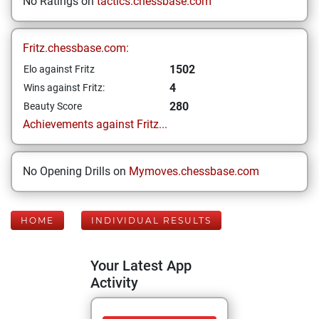
No Ratings on
tactics.chessbase.com
Fritz.chessbase.com:
1502
Elo against Fritz
4
Wins against Fritz:
280
Beauty Score
Achievements against Fritz...
No Opening Drills on
Mymoves.chessbase.com
HOME
INDIVIDUAL RESULTS
Your Latest App
Activity