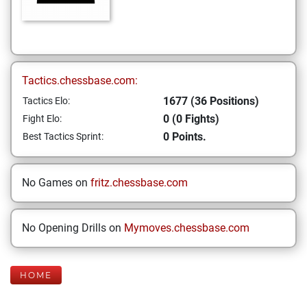
Tactics.chessbase.com:
1677 (36 Positions)
Tactics Elo:
0 (0 Fights)
Fight Elo:
0 Points.
Best Tactics Sprint:
No Games on
fritz.chessbase.com
No Opening Drills on
Mymoves.chessbase.com
HOME