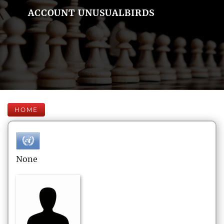
ACCOUNT UNUSUALBIRDS
HOME
None