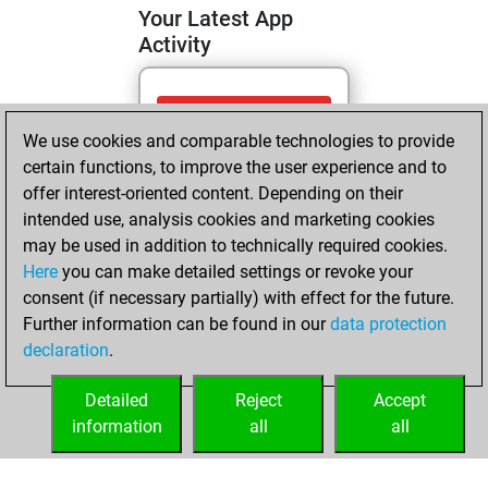
Your Latest App
Activity
Thursday, April 9,
We use cookies and comparable technologies to provide
2026
certain functions, to improve the user experience and to
You totalled 36
offer interest-oriented content. Depending on their
intended use, analysis cookies and marketing cookies
tactics positions
may be used in addition to technically required cookies.
Tactics
You
Here
you can make detailed settings or revoke your
solved 23 tactics
consent (if necessary partially) with effect for the future.
positions
Further information can be found in our
data protection
You achieved
declaration
.
an Elo of 1676 in
tactics positions
Detailed
Reject
Accept
information
all
all