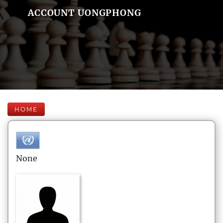
ACCOUNT UONGPHONG
HOME
None