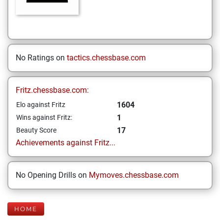
No Ratings on
tactics.chessbase.com
Fritz.chessbase.com:
1604
Elo against Fritz
1
Wins against Fritz:
17
Beauty Score
Achievements against Fritz...
No Opening Drills on
Mymoves.chessbase.com
HOME