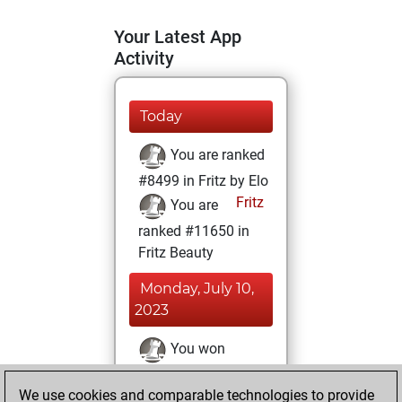
Your Latest App
Activity
Today
You are ranked
#8499 in Fritz by Elo
Fritz
You are
ranked #11650 in
Fritz Beauty
Monday, July 10,
2023
You won
against Fritz
Fritz
We use cookies and comparable technologies to provide
You achieved a