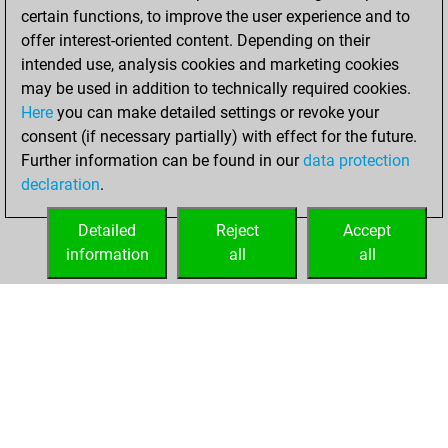
certain functions, to improve the user experience and to
BeautyScore of 17
offer interest-oriented content. Depending on their
You achieved a
intended use, analysis cookies and marketing cookies
new Elo of 1604
may be used in addition to technically required cookies.
Here
you can make detailed settings or revoke your
Tuesday, July 4,
consent (if necessary partially) with effect for the future.
2023
Further information can be found in our
data protection
declaration
.
You created
your Fritz account
Detailed
Reject
Accept
Fritz
information
all
all