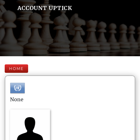
ACCOUNT UPTICK
HOME
None