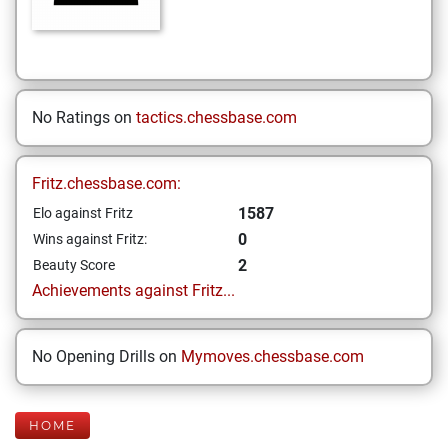
No Ratings on
tactics.chessbase.com
Fritz.chessbase.com:
1587
Elo against Fritz
0
Wins against Fritz:
2
Beauty Score
Achievements against Fritz...
No Opening Drills on
Mymoves.chessbase.com
HOME