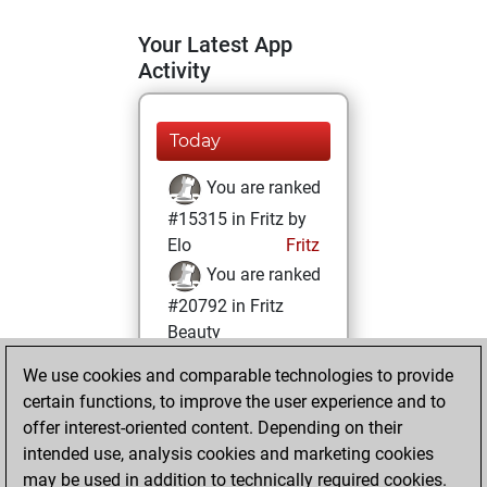
Your Latest App
Activity
Today
You are ranked
#15315 in Fritz by
Elo
Fritz
You are ranked
#20792 in Fritz
Beauty
We use cookies and comparable technologies to provide
Saturday, August
certain functions, to improve the user experience and to
28, 2021
offer interest-oriented content. Depending on their
You achieved a
intended use, analysis cookies and marketing cookies
may be used in addition to technically required cookies.
BeautyScore of 2