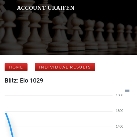
ACCOUNT URAIFEN
HOME
INDIVIDUAL RESULTS
Blitz: Elo 1029
1800
1600
1400