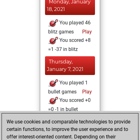
Monday, January
18, 2021
You played 46
blitz games
Play
You scored +8
=1 -37 in blitz
Thursday,
January 7, 2021
You played 1
bullet games
Play
You scored +0
=0 -1 in bullet
We use cookies and comparable technologies to provide
Wednesday,
certain functions, to improve the user experience and to
January 6, 2021
offer interest-oriented content. Depending on their