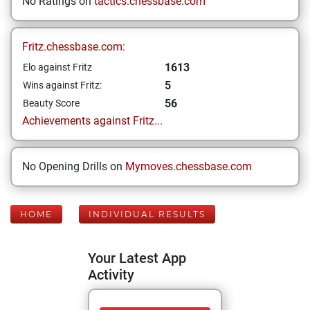
No Ratings on
tactics.chessbase.com
Fritz.chessbase.com:
1613
Elo against Fritz
5
Wins against Fritz:
56
Beauty Score
Achievements against Fritz...
No Opening Drills on
Mymoves.chessbase.com
HOME
INDIVIDUAL RESULTS
Your Latest App
Activity