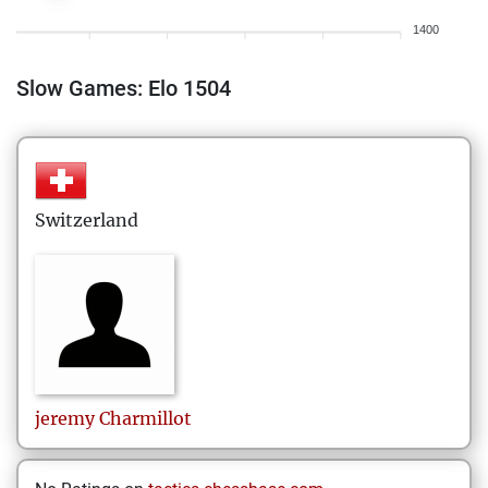
1400
Slow Games: Elo 1504
Switzerland
jeremy
Charmillot