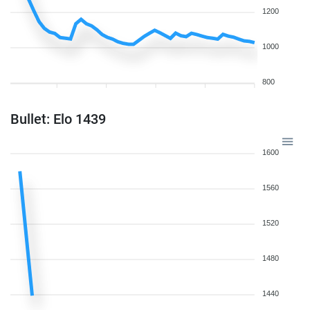
1200
1000
800
Bullet: Elo 1439
1600
1560
1520
1480
1440