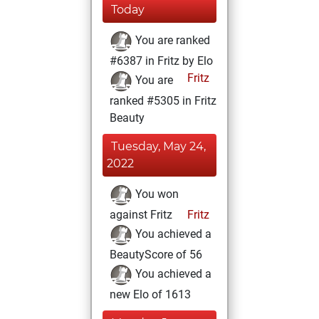
Today
You are ranked
#6387 in Fritz by Elo
Fritz
You are
ranked #5305 in Fritz
Beauty
Tuesday, May 24,
2022
You won
against Fritz
Fritz
You achieved a
BeautyScore of 56
You achieved a
new Elo of 1613