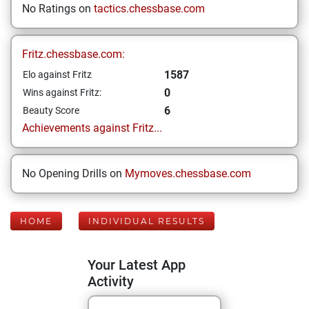
No Ratings on
tactics.chessbase.com
Fritz.chessbase.com:
1587
Elo against Fritz
0
Wins against Fritz:
6
Beauty Score
Achievements against Fritz...
No Opening Drills on
Mymoves.chessbase.com
HOME
INDIVIDUAL RESULTS
Your Latest App
Activity