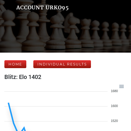
ACCOUNT URKO95
HOME
INDIVIDUAL RESULTS
Blitz: Elo 1402
1680
1600
1520