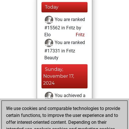
Today
You are ranked
#15562 in Fritz by
Elo
Fritz
You are ranked
#17331 in Fritz
Beauty
Sunday,
November 17,
2024
You achieved a
BeautyScore of 6
We use cookies and comparable technologies to provide
Fritz
You
certain functions, to improve the user experience and to
achieved a new Elo
offer interest-oriented content. Depending on their
of 1587