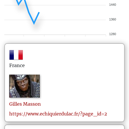
1440
1360
1280
France
Gilles
Masson
https://www.echiquierdulac.fr/?page_id=2