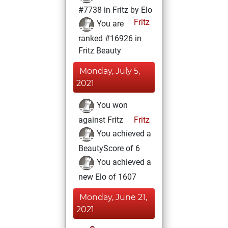
#7738 in Fritz by Elo
Fritz
You are
ranked #16926 in
Fritz Beauty
Monday, July 5,
2021
You won
against Fritz
Fritz
You achieved a
BeautyScore of 6
You achieved a
new Elo of 1607
Monday, June 21,
2021