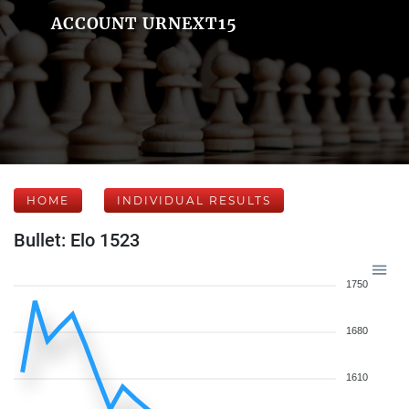
ACCOUNT URNEXT15
HOME
INDIVIDUAL RESULTS
Bullet: Elo 1523
1750
1680
1610