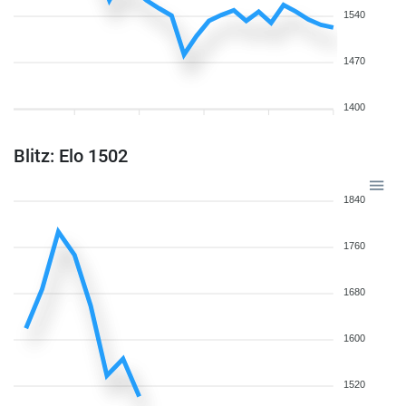
1540
1470
1400
Blitz: Elo 1502
1840
1760
1680
1600
1520