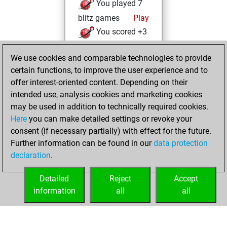
You played 7
blitz games
Play
You scored +3
=1 -3 in blitz
We use cookies and comparable technologies to provide
You played 25
certain functions, to improve the user experience and to
bullet games
offer interest-oriented content. Depending on their
You scored +9
intended use, analysis cookies and marketing cookies
=1 -15 in bullet
may be used in addition to technically required cookies.
Here
you can make detailed settings or revoke your
Thursday, May 20,
consent (if necessary partially) with effect for the future.
2021
Further information can be found in our
data protection
declaration
.
You created
your Fritz account
Detailed
Reject
Accept
Fritz
information
all
all