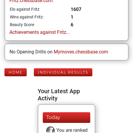
Fritz.chessbase.com:
1607
Elo against Fritz
1
Wins against Fritz:
6
Beauty Score
Achievements against Fritz...
No Opening Drills on
Mymoves.chessbase.com
HOME
INDIVIDUAL RESULTS
Your Latest App
Activity
Today
You are ranked