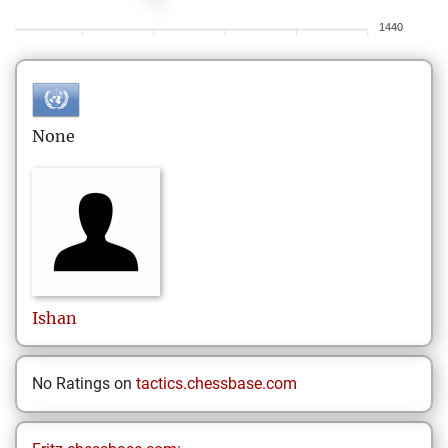
1440
None
Ishan
No Ratings on
tactics.chessbase.com