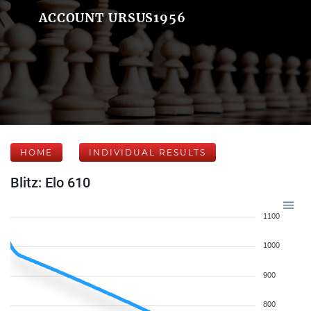
ACCOUNT URSUS1956
HOME
INDIVIDUAL RESULTS
Blitz: Elo 610
1100
1000
900
800