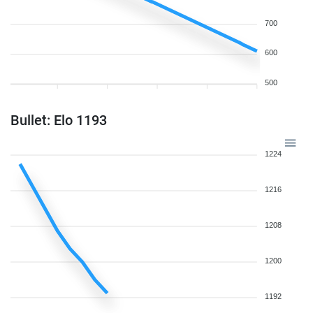
700
600
500
Bullet: Elo 1193
1224
1216
1208
1200
1192