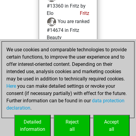
#13360 in Fritz by
Elo
Fritz
You are ranked
#14674 in Fritz
Beauty
We use cookies and comparable technologies to provide
Friday, August 12,
certain functions, to improve the user experience and to
2022
offer interest-oriented content. Depending on their
You achieved a
intended use, analysis cookies and marketing cookies
may be used in addition to technically required cookies.
BeautyScore of 10
Here
you can make detailed settings or revoke your
Fritz
You
consent (if necessary partially) with effect for the future.
achieved a new Elo
Further information can be found in our
data protection
of 1590
declaration
.
You created
your Fritz account
Detailed
Reject
Accept
information
all
all