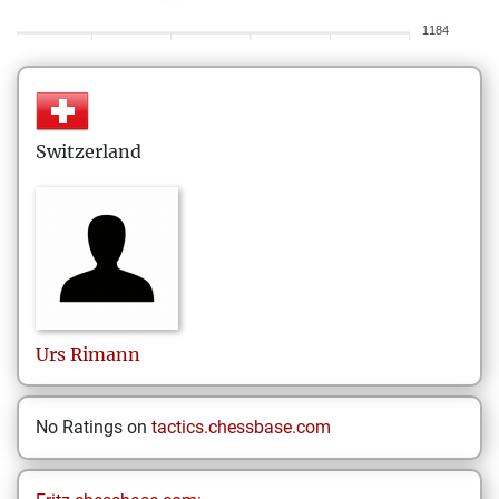
1184
Switzerland
Urs
Rimann
No Ratings on
tactics.chessbase.com