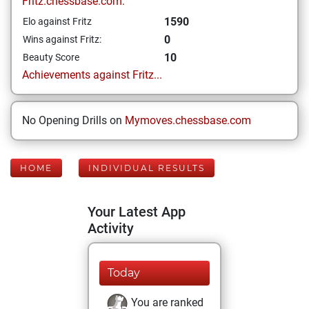
Fritz.chessbase.com:
1590
Elo against Fritz
0
Wins against Fritz:
10
Beauty Score
Achievements against Fritz...
No Opening Drills on
Mymoves.chessbase.com
HOME
INDIVIDUAL RESULTS
Your Latest App
Activity
Today
You are ranked