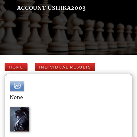
ACCOUNT USHIKA2003
HOME
INDIVIDUAL RESULTS
None