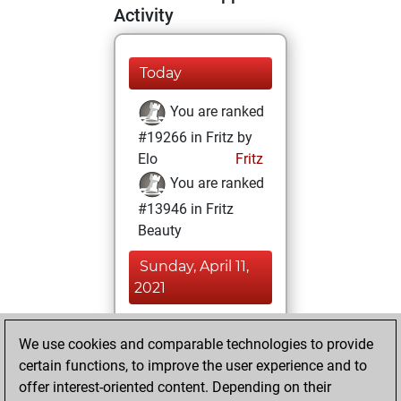
Activity
Today
You are ranked
#19266 in Fritz by
Elo
Fritz
You are ranked
#13946 in Fritz
Beauty
Sunday, April 11,
2021
You achieved a
We use cookies and comparable technologies to provide
BeautyScore of 11
certain functions, to improve the user experience and to
Fritz
You
offer interest-oriented content. Depending on their