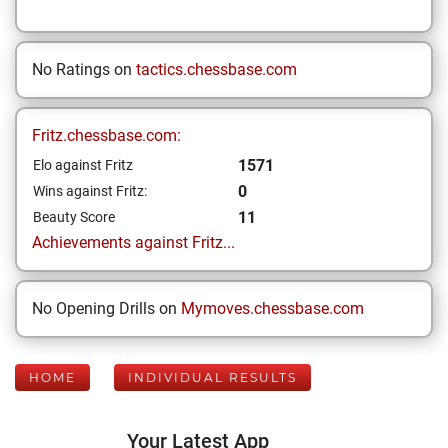
No Ratings on
tactics.chessbase.com
Fritz.chessbase.com:
1571
Elo against Fritz
0
Wins against Fritz:
11
Beauty Score
Achievements against Fritz...
No Opening Drills on
Mymoves.chessbase.com
HOME
INDIVIDUAL RESULTS
Your Latest App