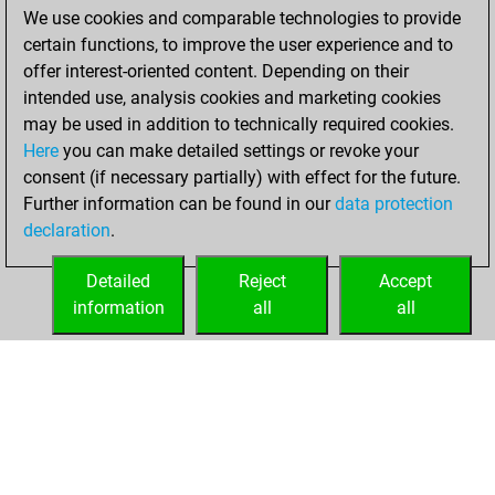
We use cookies and comparable technologies to provide
BeautyScore of 25
certain functions, to improve the user experience and to
You achieved a
offer interest-oriented content. Depending on their
new Elo of 1643
intended use, analysis cookies and marketing cookies
may be used in addition to technically required cookies.
Friday,
Here
you can make detailed settings or revoke your
September 24,
consent (if necessary partially) with effect for the future.
2021
Further information can be found in our
data protection
declaration
.
You created
your Fritz account
Detailed
Reject
Accept
Fritz
information
all
all