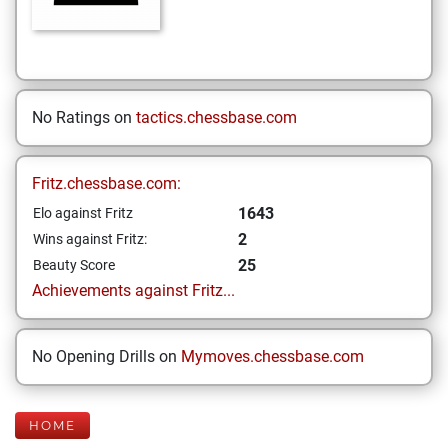
No Ratings on
tactics.chessbase.com
Fritz.chessbase.com:
1643
Elo against Fritz
2
Wins against Fritz:
25
Beauty Score
Achievements against Fritz...
No Opening Drills on
Mymoves.chessbase.com
HOME