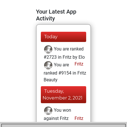
Your Latest App
Activity
Today
You are ranked
#2723 in Fritz by Elo
Fritz
You are
ranked #9154 in Fritz
Beauty
Tuesday,
November 2, 2021
You won
against Fritz
Fritz
You achieved a