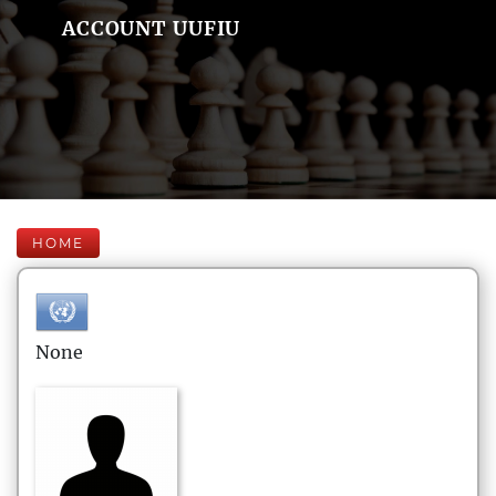
ACCOUNT UUFIU
HOME
None