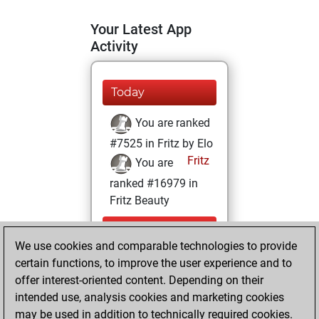
Your Latest App
Activity
Today
You are ranked
#7525 in Fritz by Elo
Fritz
You are
ranked #16979 in
Fritz Beauty
Sunday,
We use cookies and comparable technologies to provide
September 26,
certain functions, to improve the user experience and to
2021
offer interest-oriented content. Depending on their
You achieved a
intended use, analysis cookies and marketing cookies
may be used in addition to technically required cookies.
BeautyScore of 6