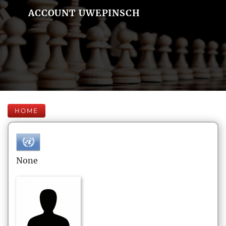
ACCOUNT UWEPINSCH
HOME
None