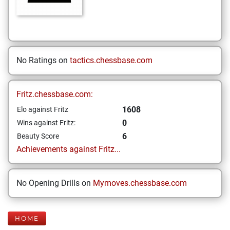
No Ratings on
tactics.chessbase.com
Fritz.chessbase.com:
1608
Elo against Fritz
0
Wins against Fritz:
6
Beauty Score
Achievements against Fritz...
No Opening Drills on
Mymoves.chessbase.com
HOME