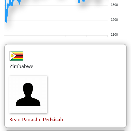
1300
1200
1100
Zimbabwe
Sean Panashe
Pedzisah