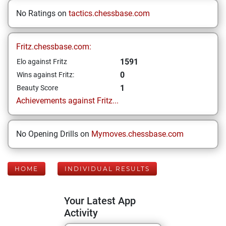
No Ratings on
tactics.chessbase.com
Fritz.chessbase.com:
1591
Elo against Fritz
0
Wins against Fritz:
1
Beauty Score
Achievements against Fritz...
No Opening Drills on
Mymoves.chessbase.com
HOME
INDIVIDUAL RESULTS
Your Latest App
Activity