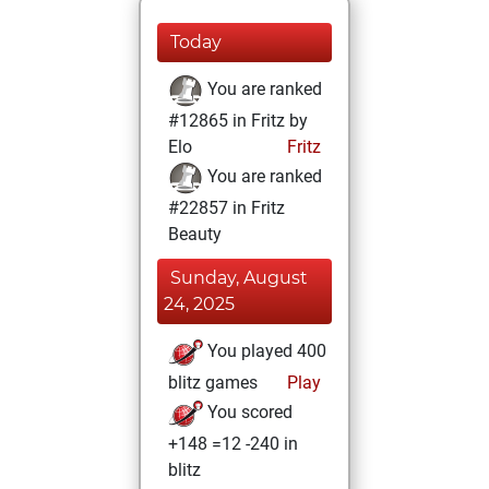
Today
You are ranked
#12865 in Fritz by
Elo
Fritz
You are ranked
#22857 in Fritz
Beauty
Sunday, August
24, 2025
You played 400
blitz games
Play
You scored
+148 =12 -240 in
blitz