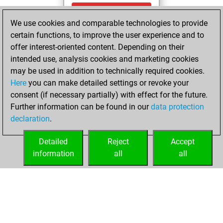
Sunday,
We use cookies and comparable technologies to provide
November 10,
certain functions, to improve the user experience and to
2024
offer interest-oriented content. Depending on their
You achieved a
intended use, analysis cookies and marketing cookies
may be used in addition to technically required cookies.
BeautyScore of 1
Here
you can make detailed settings or revoke your
Fritz
You
consent (if necessary partially) with effect for the future.
achieved a new Elo
Further information can be found in our
data protection
of 1591
declaration
.
You created
your Fritz account
Detailed
Reject
Accept
information
all
all