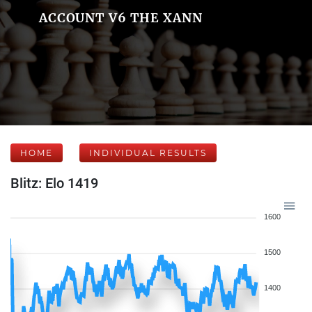
ACCOUNT V6 THE XANN
HOME
INDIVIDUAL RESULTS
Blitz: Elo 1419
1600
1500
1400