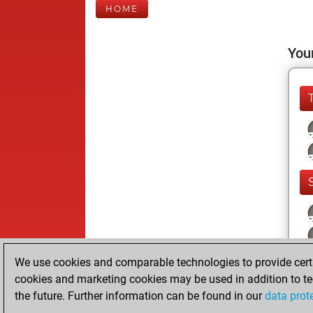
HOME
Your
We use cookies and comparable technologies to provide certai
cookies and marketing cookies may be used in addition to te
the future. Further information can be found in our
data prot