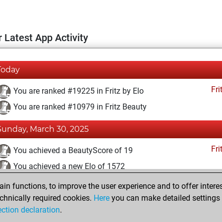
 Latest App Activity
Today
Fri
You are ranked #19225 in Fritz by Elo
You are ranked #10979 in Fritz Beauty
Sunday, March 30, 2025
Fri
You achieved a BeautyScore of 19
You achieved a new Elo of 1572
n functions, to improve the user experience and to offer interes
Wednesday, March 26, 2025
chnically required cookies.
Here
you can make detailed settings o
Fri
ection declaration
.
You created your Fritz account