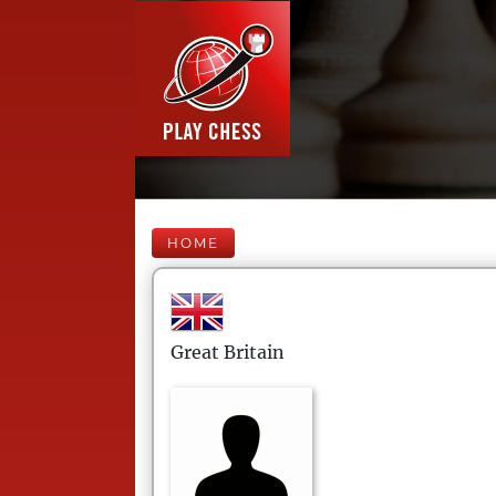
HOME
Great Britain