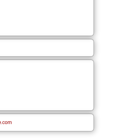
e.com