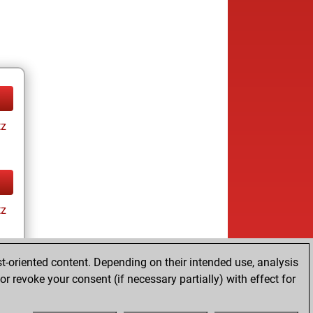
tz
tz
t-oriented content. Depending on their intended use, analysis
r revoke your consent (if necessary partially) with effect for
tz