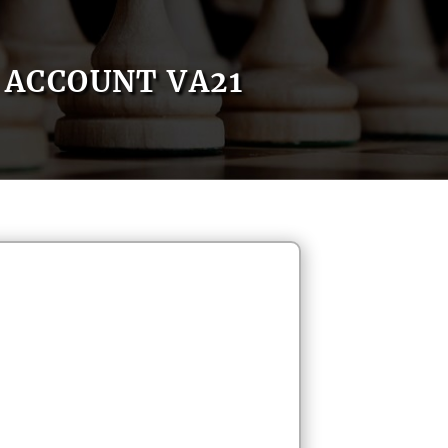
ACCOUNT VA21