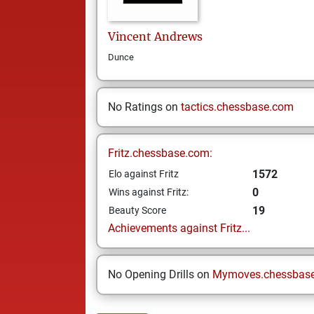
Vincent
Andrews
Dunce
No Ratings on
tactics.chessbase.com
Fritz.chessbase.com:
1572
Elo against Fritz
0
Wins against Fritz:
19
Beauty Score
Achievements against Fritz...
No Opening Drills on
Mymoves.chessbas