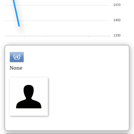
1470
1400
1330
None