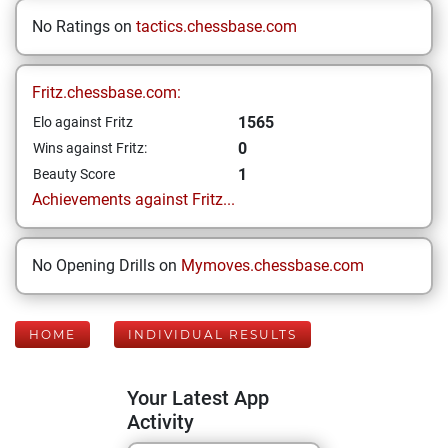
No Ratings on
tactics.chessbase.com
Fritz.chessbase.com:
1565
Elo against Fritz
0
Wins against Fritz:
1
Beauty Score
Achievements against Fritz...
No Opening Drills on
Mymoves.chessbase.com
HOME
INDIVIDUAL RESULTS
Your Latest App
Activity