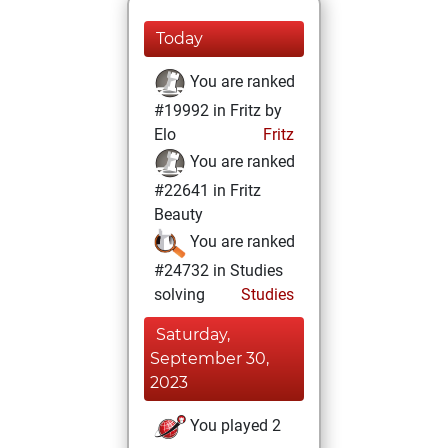
Today
You are ranked
#19992 in Fritz by
Elo
Fritz
You are ranked
#22641 in Fritz
Beauty
You are ranked
#24732 in Studies
solving
Studies
Saturday,
September 30,
2023
You played 2