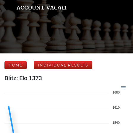
ACCOUNT VAC911
HOME
INDIVIDUAL RESULTS
Blitz: Elo 1373
1680
1610
1540