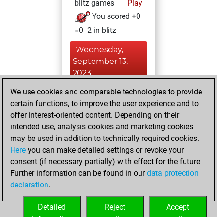
blitz games
Play
You scored +0
=0 -2 in blitz
Wednesday,
September 13,
2023
We use cookies and comparable technologies to provide
You achieved a
certain functions, to improve the user experience and to
BeautyScore of 1
offer interest-oriented content. Depending on their
Fritz
You
intended use, analysis cookies and marketing cookies
achieved a new Elo
may be used in addition to technically required cookies.
of 1565
Here
you can make detailed settings or revoke your
You created
consent (if necessary partially) with effect for the future.
Further information can be found in our
data protection
your Fritz account
declaration
.
You created
your Studies account
Detailed
Reject
Accept
Studies