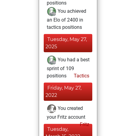
positions
You achieved
an Elo of 2400 in
tactics positions
Tuesday, May 27,
2025
You had a best
sprint of 109
positions
Tactics
Friday, May 27,
2022
You created
your Fritz account
Fritz
Tuesday,