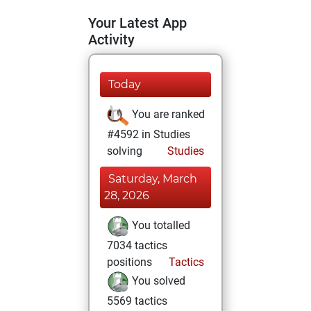
Your Latest App
Activity
Today
You are ranked
#4592 in Studies
solving
Studies
Saturday, March
28, 2026
You totalled
7034 tactics
positions
Tactics
You solved
5569 tactics