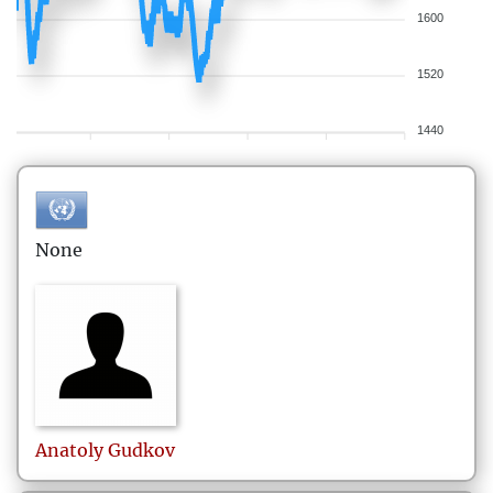
1600
1520
1440
None
Anatoly
Gudkov