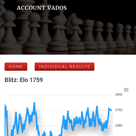
ACCOUNT VADOS
HOME
INDIVIDUAL RESULTS
Blitz: Elo 1759
1840
1760
1680