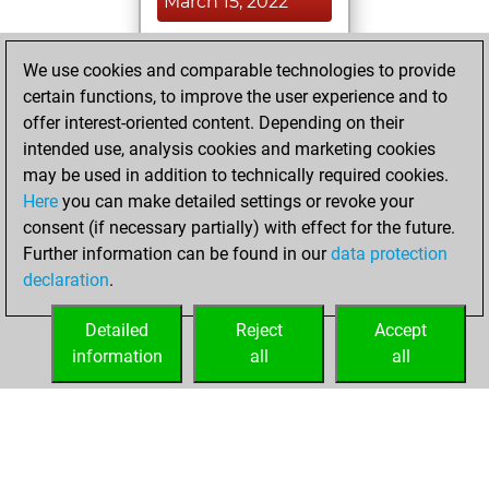
March 15, 2022
You played 400
We use cookies and comparable technologies to provide
blitz games
Play
certain functions, to improve the user experience and to
You scored
offer interest-oriented content. Depending on their
+192 =14 -194 in
intended use, analysis cookies and marketing cookies
blitz
may be used in addition to technically required cookies.
Here
you can make detailed settings or revoke your
Monday, August
consent (if necessary partially) with effect for the future.
9, 2021
Further information can be found in our
data protection
declaration
.
You created
your Studies account
Detailed
Reject
Accept
Studies
information
all
all