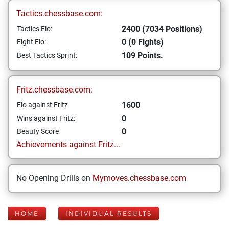
Tactics.chessbase.com:
2400 (7034 Positions)
Tactics Elo:
0 (0 Fights)
Fight Elo:
109 Points.
Best Tactics Sprint:
Fritz.chessbase.com:
1600
Elo against Fritz
0
Wins against Fritz:
0
Beauty Score
Achievements against Fritz...
No Opening Drills on
Mymoves.chessbase.com
HOME
INDIVIDUAL RESULTS