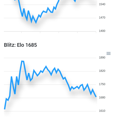
1540
1470
1400
Blitz: Elo 1685
1890
1820
1750
1680
1610