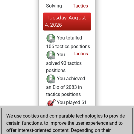
Solving
Tactics
Tuesday, August
4, 2026
You totalled
106 tactics positions
Tactics
You
solved 93 tactics
positions
You achieved
an Elo of 2083 in
tactics positions
You played 61
bullet games
Play
We use cookies and comparable technologies to provide
You scored +22
certain functions, to improve the user experience and to
=1 -38 in bullet
offer interest-oriented content. Depending on their