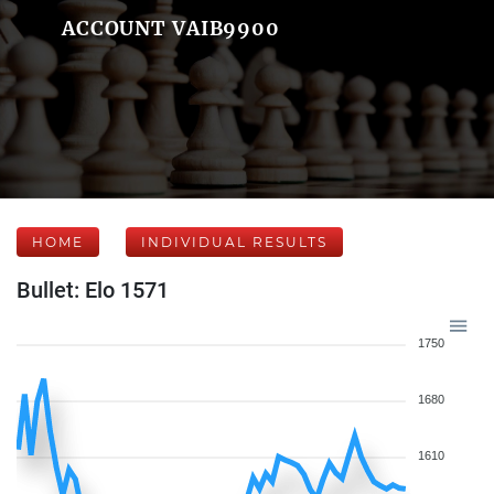
ACCOUNT VAIB9900
HOME
INDIVIDUAL RESULTS
Bullet: Elo 1571
1750
1680
1610