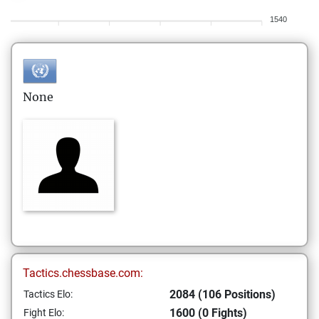
1540
None
Tactics.chessbase.com:
2084 (106 Positions)
Tactics Elo:
1600 (0 Fights)
Fight Elo: