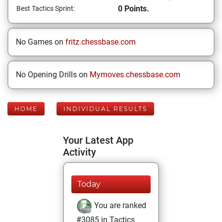
0 Points.
Best Tactics Sprint:
No Games on
fritz.chessbase.com
No Opening Drills on
Mymoves.chessbase.com
HOME
INDIVIDUAL RESULTS
Your Latest App
Activity
Today
You are ranked
#3085 in Tactics