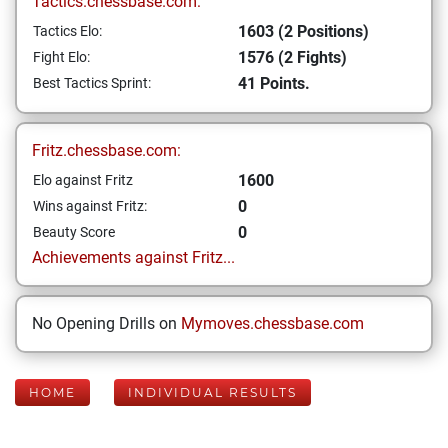
Tactics.chessbase.com:
1603 (2 Positions)
Tactics Elo:
1576 (2 Fights)
Fight Elo:
41 Points.
Best Tactics Sprint:
Fritz.chessbase.com:
1600
Elo against Fritz
0
Wins against Fritz:
0
Beauty Score
Achievements against Fritz...
No Opening Drills on
Mymoves.chessbase.com
HOME
INDIVIDUAL RESULTS