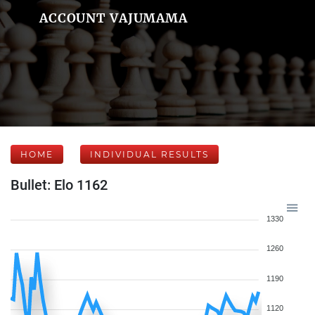
ACCOUNT VAJUMAMA
HOME
INDIVIDUAL RESULTS
Bullet: Elo 1162
1330
1260
1190
1120