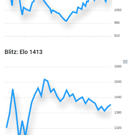
1050
980
910
Blitz: Elo 1413
1560
1500
1440
1380
1320