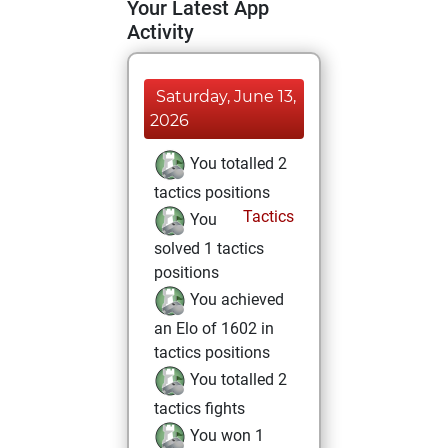
Your Latest App
Activity
Saturday, June 13,
2026
You totalled 2
tactics positions
Tactics
You
solved 1 tactics
positions
You achieved
an Elo of 1602 in
tactics positions
You totalled 2
tactics fights
You won 1