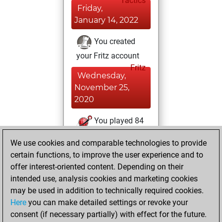
Tactics
Friday,
January 14, 2022
You created
your Fritz account
Fritz
Wednesday,
November 25,
2020
You played 84
bullet games
Play
We use cookies and comparable technologies to provide
You scored +25
certain functions, to improve the user experience and to
=1 -58 in bullet
offer interest-oriented content. Depending on their
intended use, analysis cookies and marketing cookies
Sunday,
may be used in addition to technically required cookies.
November 1, 2020
Here
you can make detailed settings or revoke your
consent (if necessary partially) with effect for the future.
You played 3