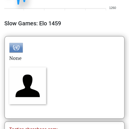
1260
Slow Games: Elo 1459
None