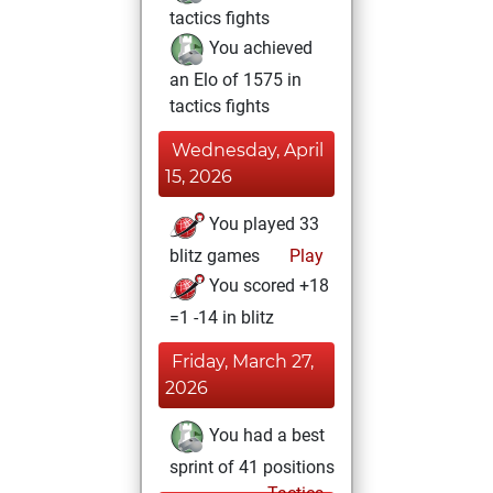
tactics fights
You achieved
an Elo of 1575 in
tactics fights
Wednesday, April
15, 2026
You played 33
blitz games
Play
You scored +18
=1 -14 in blitz
Friday, March 27,
2026
You had a best
sprint of 41 positions