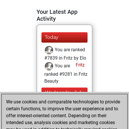
Your Latest App
Activity
Today
You are ranked
#7839 in Fritz by Elo
Fritz
You are
ranked #9281 in Fritz
Beauty
Wednesday, July
30, 2025
We use cookies and comparable technologies to provide
certain functions, to improve the user experience and to
You won
offer interest-oriented content. Depending on their
against Fritz
Fritz
intended use, analysis cookies and marketing cookies
You achieved a