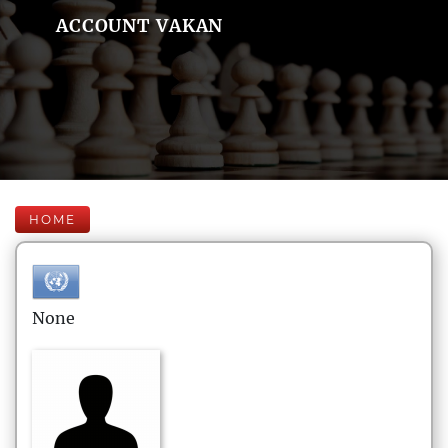
ACCOUNT VAKAN
HOME
None