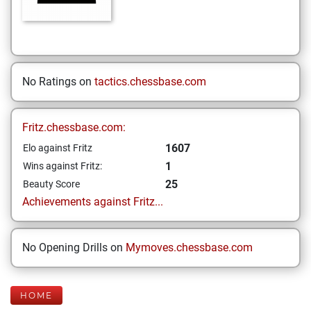
No Ratings on
tactics.chessbase.com
Fritz.chessbase.com:
1607
Elo against Fritz
1
Wins against Fritz:
25
Beauty Score
Achievements against Fritz...
No Opening Drills on
Mymoves.chessbase.com
HOME