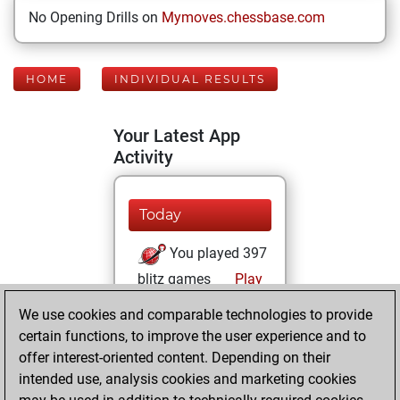
No Opening Drills on
Mymoves.chessbase.com
HOME
INDIVIDUAL RESULTS
Your Latest App
Activity
Today
You played 397
blitz games
Play
You scored
We use cookies and comparable technologies to provide
+158 =16 -223 in
certain functions, to improve the user experience and to
blitz
offer interest-oriented content. Depending on their
intended use, analysis cookies and marketing cookies
Wednesday,