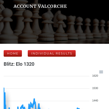
ACCOUNT VALCORCHE
HOME
INDIVIDUAL RESULTS
Blitz: Elo 1320
1620
1530
1440