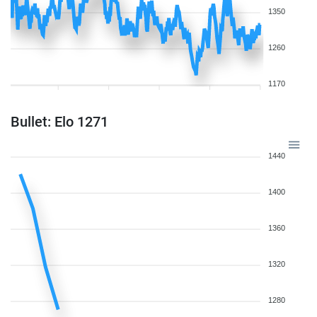
1350
1260
1170
Bullet: Elo 1271
1440
1400
1360
1320
1280