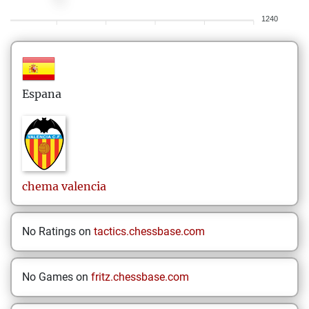
1240
Espana
chema
valencia
No Ratings on
tactics.chessbase.com
No Games on
fritz.chessbase.com