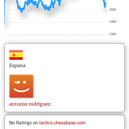
1500
1400
1300
Espana
antonio
rodriguez
No Ratings on
tactics.chessbase.com