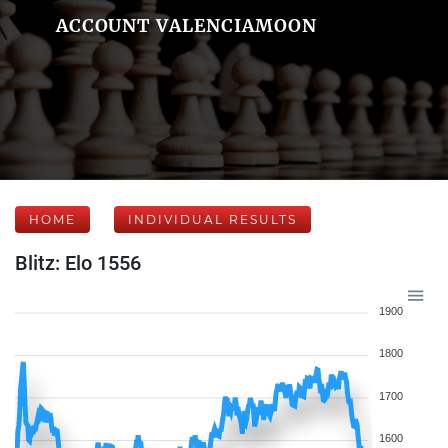
ACCOUNT VALENCIAMOON
HOME
INDIVIDUAL RESULTS
Blitz: Elo 1556
1900
1800
1700
1600