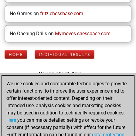
No Games on
fritz.chessbase.com
No Opening Drills on
Mymoves.chessbase.com
HOME
INDIVIDUAL RESULTS
Your Latest App
Activity
We use cookies and comparable technologies to provide
certain functions, to improve the user experience and to
offer interest-oriented content. Depending on their
Thursday, May 21,
intended use, analysis cookies and marketing cookies
2026
may be used in addition to technically required cookies.
Here
you can make detailed settings or revoke your
You played 400
consent (if necessary partially) with effect for the future.
blitz games
Play
Further information can be found in our
data protection