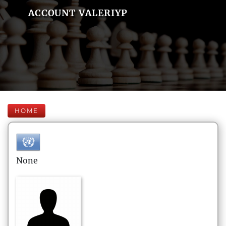
ACCOUNT VALERIYP
HOME
None