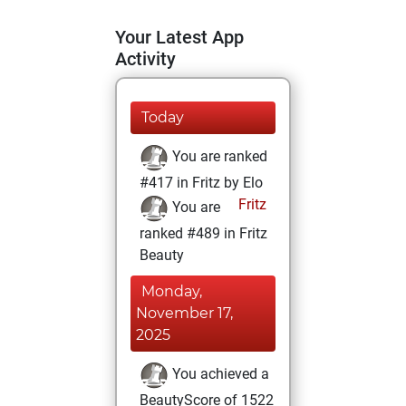
Your Latest App
Activity
Today
You are ranked
#417 in Fritz by Elo
Fritz
You are
ranked #489 in Fritz
Beauty
Monday,
November 17,
2025
You achieved a
BeautyScore of 1522