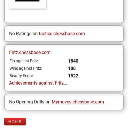
No Ratings on
tactics.chessbase.com
Fritz.chessbase.com:
1840
Elo against Fritz
188
Wins against Fritz:
1522
Beauty Score
Achievements against Fritz...
No Opening Drills on
Mymoves.chessbase.com
HOME