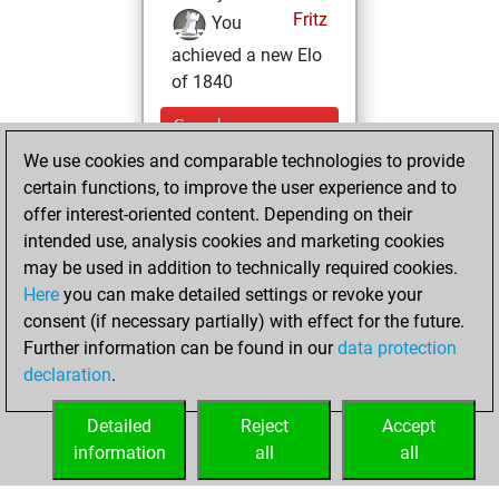
Fritz
You
achieved a new Elo
of 1840
Sunday,
November 9, 2025
We use cookies and comparable technologies to provide
certain functions, to improve the user experience and to
You won
offer interest-oriented content. Depending on their
against Fritz
Fritz
intended use, analysis cookies and marketing cookies
may be used in addition to technically required cookies.
Thursday,
Here
you can make detailed settings or revoke your
December 24,
consent (if necessary partially) with effect for the future.
2020
Further information can be found in our
data protection
declaration
.
You created
your Fritz account
Detailed
Reject
Accept
Fritz
information
all
all