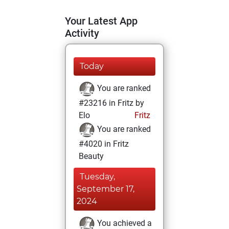
Your Latest App
Activity
Today
You are ranked
#23216 in Fritz by
Elo
Fritz
You are ranked
#4020 in Fritz
Beauty
Tuesday,
September 17,
2024
You achieved a