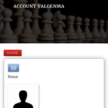
ACCOUNT VALGENMA
HOME
None