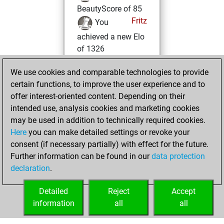
BeautyScore of 85
Fritz
You
achieved a new Elo
of 1326
Sunday, June 9,
We use cookies and comparable technologies to provide
2024
certain functions, to improve the user experience and to
offer interest-oriented content. Depending on their
You won
intended use, analysis cookies and marketing cookies
against Fritz
Fritz
may be used in addition to technically required cookies.
Here
you can make detailed settings or revoke your
Thursday, May 30,
consent (if necessary partially) with effect for the future.
2024
Further information can be found in our
data protection
declaration
.
You created
your Fritz account
Detailed
Reject
Accept
Fritz
information
all
all