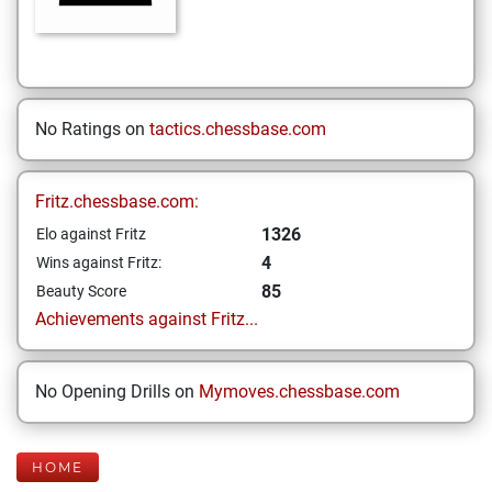
No Ratings on
tactics.chessbase.com
Fritz.chessbase.com:
1326
Elo against Fritz
4
Wins against Fritz:
85
Beauty Score
Achievements against Fritz...
No Opening Drills on
Mymoves.chessbase.com
HOME