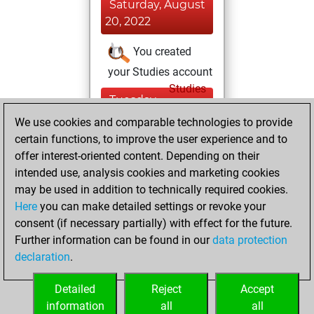
Saturday, August
20, 2022
You created
your Studies account
Studies
Tuesday,
February 16, 2021
We use cookies and comparable technologies to provide
certain functions, to improve the user experience and to
You won
offer interest-oriented content. Depending on their
against Fritz
Fritz
intended use, analysis cookies and marketing cookies
You achieved a
may be used in addition to technically required cookies.
Here
you can make detailed settings or revoke your
BeautyScore of 10
consent (if necessary partially) with effect for the future.
You achieved a
Further information can be found in our
data protection
new Elo of 1612
declaration
.
You created
your Fritz account
Detailed
Reject
Accept
information
all
all