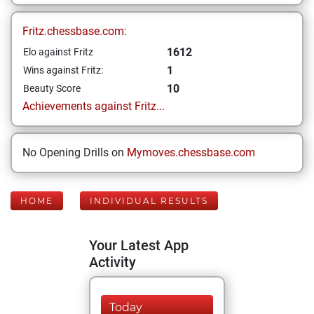
Fritz.chessbase.com:
1612
Elo against Fritz
1
Wins against Fritz:
10
Beauty Score
Achievements against Fritz...
No Opening Drills on
Mymoves.chessbase.com
HOME
INDIVIDUAL RESULTS
Your Latest App
Activity
Today