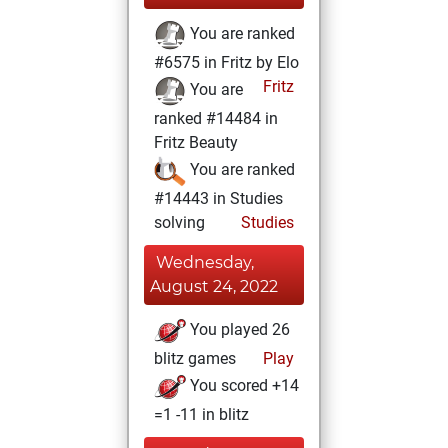
You are ranked
#6575 in Fritz by Elo
Fritz
You are
ranked #14484 in
Fritz Beauty
You are ranked
#14443 in Studies
solving
Studies
Wednesday,
August 24, 2022
You played 26
blitz games
Play
You scored +14
=1 -11 in blitz