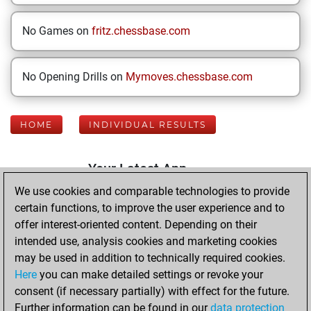
No Games on
fritz.chessbase.com
No Opening Drills on
Mymoves.chessbase.com
HOME
INDIVIDUAL RESULTS
Your Latest App
Activity
We use cookies and comparable technologies to provide
certain functions, to improve the user experience and to
offer interest-oriented content. Depending on their
Thursday,
intended use, analysis cookies and marketing cookies
November 23,
may be used in addition to technically required cookies.
2017
Here
you can make detailed settings or revoke your
consent (if necessary partially) with effect for the future.
You played 3
Further information can be found in our
data protection