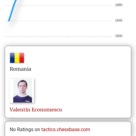
1880
1840
1800
Romania
Valentin
Economescu
No Ratings on
tactics.chessbase.com