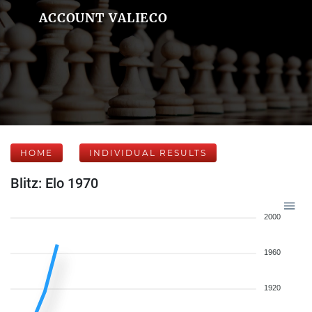
ACCOUNT VALIECO
HOME
INDIVIDUAL RESULTS
Blitz: Elo 1970
2000
1960
1920