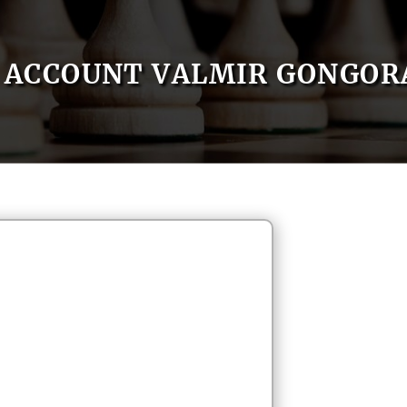
ACCOUNT VALMIR GONGOR