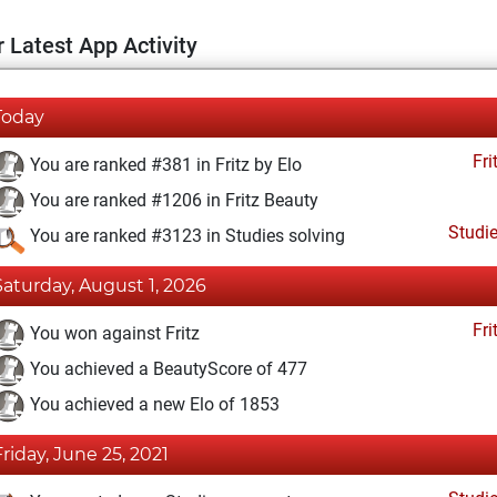
 Latest App Activity
Today
Fri
You are ranked #381 in Fritz by Elo
You are ranked #1206 in Fritz Beauty
Studi
You are ranked #3123 in Studies solving
Saturday, August 1, 2026
Fri
You won against Fritz
You achieved a BeautyScore of 477
You achieved a new Elo of 1853
Friday, June 25, 2021