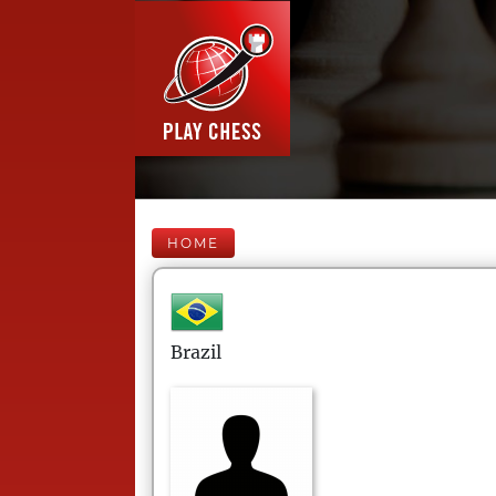
HOME
Brazil