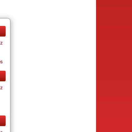
tz
es
tz