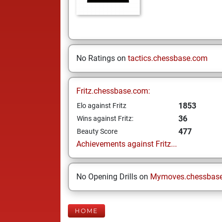
No Ratings on
tactics.chessbase.com
Fritz.chessbase.com:
1853
Elo against Fritz
36
Wins against Fritz:
477
Beauty Score
Achievements against Fritz...
No Opening Drills on
Mymoves.chessbas
HOME