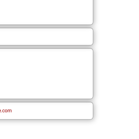
e.com