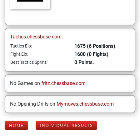
Tactics.chessbase.com:
1675 (6 Positions)
Tactics Elo:
1600 (0 Fights)
Fight Elo:
0 Points.
Best Tactics Sprint:
No Games on
fritz.chessbase.com
No Opening Drills on
Mymoves.chessbase.com
HOME
INDIVIDUAL RESULTS