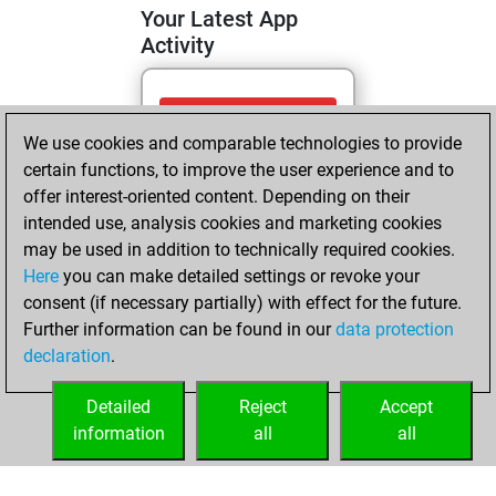
Your Latest App
Activity
Thursday, July 16,
We use cookies and comparable technologies to provide
2026
certain functions, to improve the user experience and to
You totalled 6
offer interest-oriented content. Depending on their
intended use, analysis cookies and marketing cookies
tactics positions
may be used in addition to technically required cookies.
Tactics
You
Here
you can make detailed settings or revoke your
solved 5 tactics
consent (if necessary partially) with effect for the future.
positions
Further information can be found in our
data protection
You achieved
declaration
.
an Elo of 1675 in
tactics positions
Detailed
Reject
Accept
information
all
all