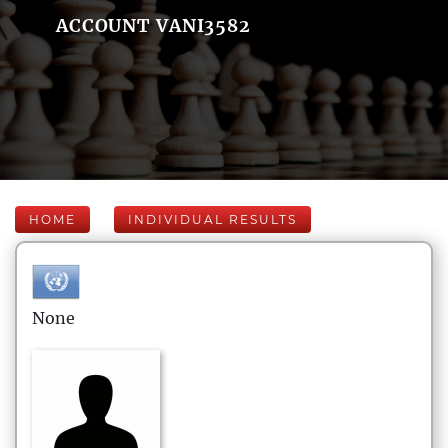
ACCOUNT VANI3582
HOME
INDIVIDUAL RESULTS
None